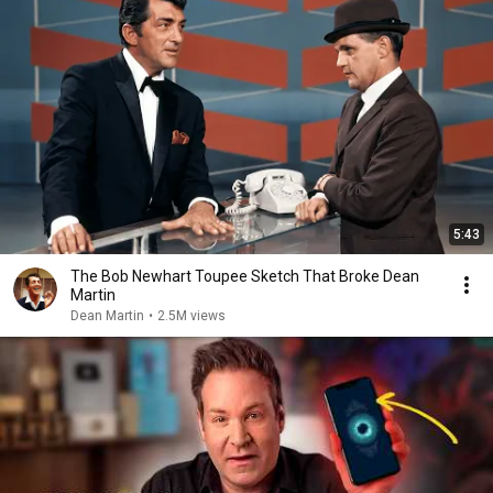
5:43
The Bob Newhart Toupee Sketch That Broke Dean
Martin
Dean Martin
•
2.5M views