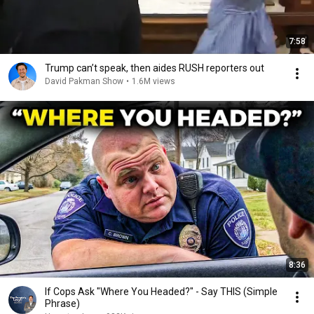
7:58
Trump can’t speak, then aides RUSH reporters out
David Pakman Show
•
1.6M views
8:36
If Cops Ask "Where You Headed?" - Say THIS (Simple
Phrase)