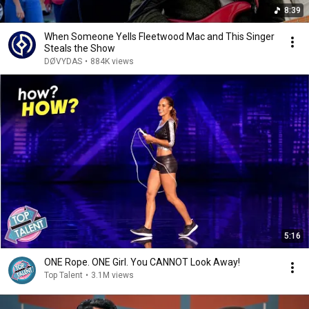
8:39
When Someone Yells Fleetwood Mac and This Singer
Steals the Show
DØVYDAS
•
884K views
5:16
ONE Rope. ONE Girl. You CANNOT Look Away!
Top Talent
•
3.1M views