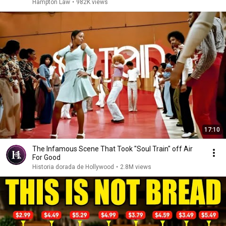
Hampton Law
•
982K views
17:10
The Infamous Scene That Took "Soul Train" off Air
For Good
Historia dorada de Hollywood
•
2.8M views