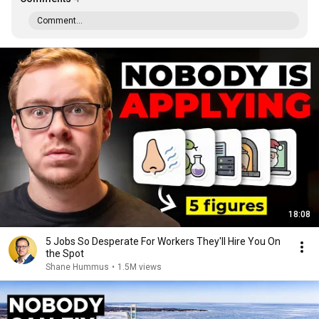
Comment...
18:08
5 Jobs So Desperate For Workers They'll Hire You On
the Spot
Shane Hummus
•
1.5M views