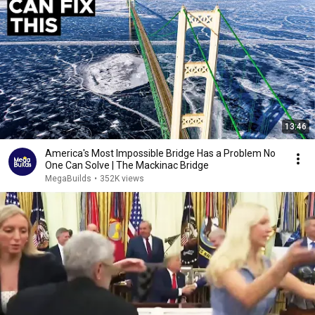
13:46
America's Most Impossible Bridge Has a Problem No
One Can Solve | The Mackinac Bridge
MegaBuilds
•
352K views