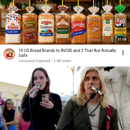
31:08
10 US Bread Brands to AVOID and 3 That Are Actually
Safe
Consumer Exposed
•
3.3M views