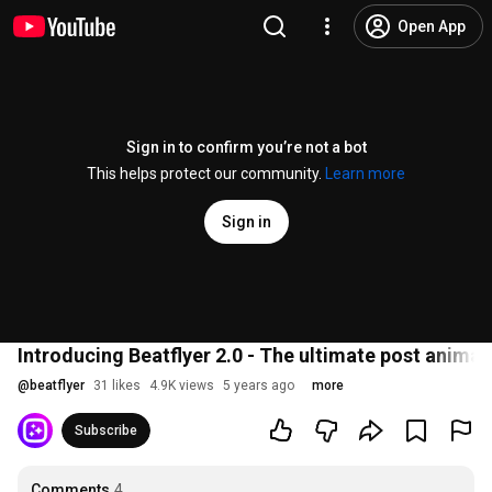
Open App
Sign in to confirm you’re not a bot
This helps protect our community.
Learn more
Sign in
Introducing Beatflyer 2.0 - The ultimate post animat
@
beatflyer
31 likes
4.9K views
5 years ago
more
Subscribe
Comments
4