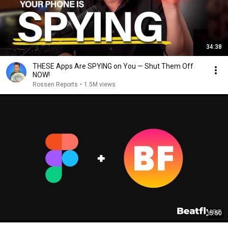
34:38
THESE Apps Are SPYING on You — Shut Them Off
NOW!
Rossen Reports
•
1.5M views
5:50