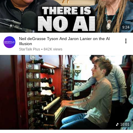
9:24
Neil deGrasse Tyson And Jaron Lanier on the AI
Illusion
StarTalk Plus
•
842K views
10:01