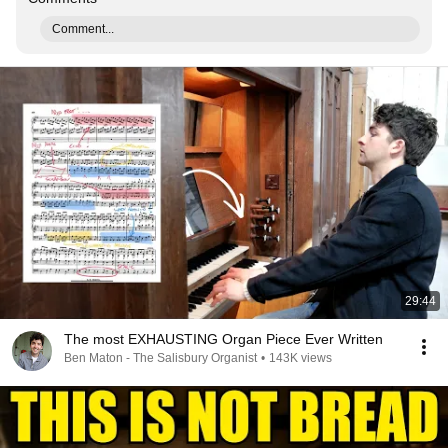
Comment...
29:44
The most EXHAUSTING Organ Piece Ever Written
Ben Maton - The Salisbury Organist
•
143K views