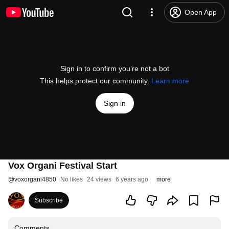
Open App
Sign in to confirm you’re not a bot
This helps protect our community.
Learn more
Sign in
Vox Organi Festival Start
@
voxorgani4850
No likes
24 views
6 years ago
more
Subscribe
Comments