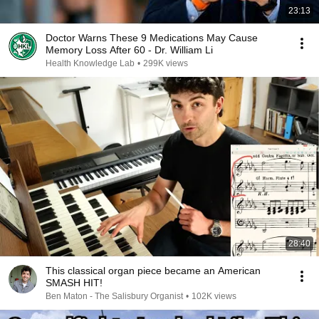
23:13
Doctor Warns These 9 Medications May Cause
Memory Loss After 60 - Dr. William Li
Health Knowledge Lab
•
299K views
28:40
This classical organ piece became an American
SMASH HIT!
Ben Maton - The Salisbury Organist
•
102K views