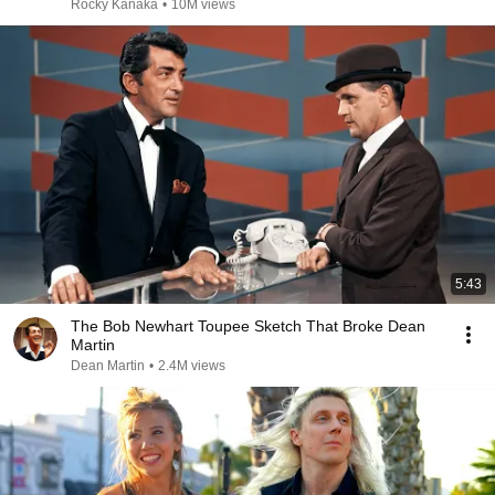
Rocky Kanaka
•
10M views
5:43
The Bob Newhart Toupee Sketch That Broke Dean
Martin
Dean Martin
•
2.4M views