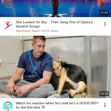
22:42
She Looked So Shy... Then Sang One of Opera's
Hardest Songs!
World Best Talent
•
871K views
54:59
Watch his reaction when he’s told he’s a GOOD BOY
for the first time 🥹