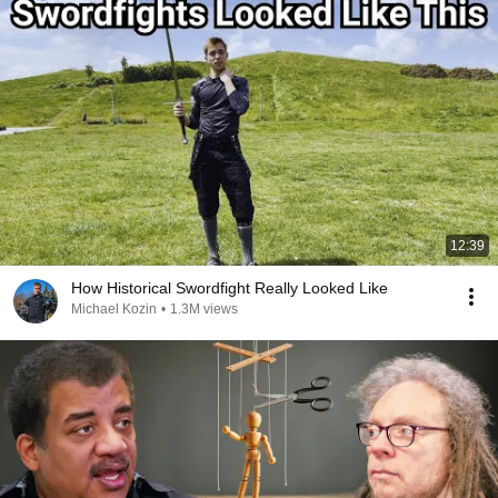
12:39
How Historical Swordfight Really Looked Like
Michael Kozin
•
1.3M views