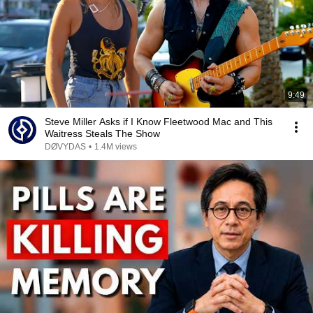
9:49
Steve Miller Asks if I Know Fleetwood Mac and This
Waitress Steals The Show
DØVYDAS
•
1.4M views