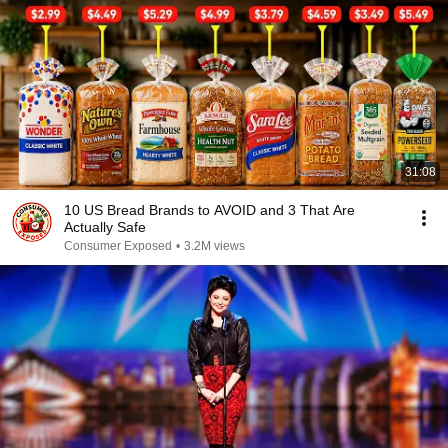
31:08
10 US Bread Brands to AVOID and 3 That Are
Actually Safe
Consumer Exposed
•
3.2M views