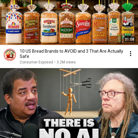
31:08
10 US Bread Brands to AVOID and 3 That Are Actually
Safe
Consumer Exposed
•
3.2M views