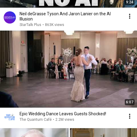
9:24
Neil deGrasse Tyson And Jaron Lanier on the AI
Illusion
StarTalk Plus
•
863K views
6:07
Epic Wedding Dance Leaves Guests Shocked!
The Quantum Café
•
2.2M views