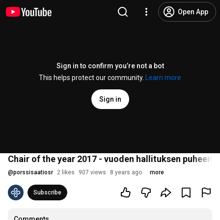
Open App
Sign in to confirm you’re not a bot
This helps protect our community.
Learn more
Sign in
Chair of the year 2017 - vuoden hallituksen puheenj
@
porssisaatiosr
2 likes
907 views
8 years ago
more
Subscribe
Comments