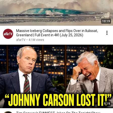
10:19
Massive Iceberg Collapses and Flips Over in Ilulissat,
Greenland | Full Event in 4K! (July 25, 2026)
afarTV
•
4.1M views
9:19