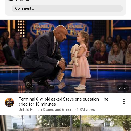
Comment...
29:23
Terminal 6-yr-old asked Steve one question — he
cried for 10 minutes
Untold Human Stories and 6 more
•
1.3M views