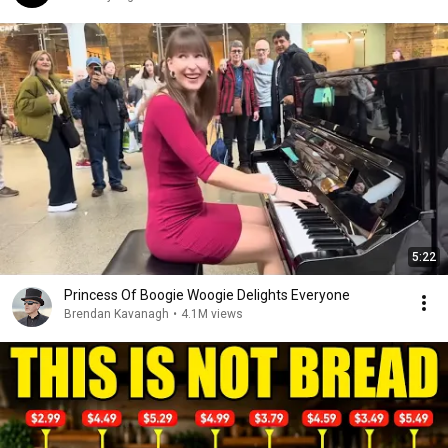
5:22
Princess Of Boogie Woogie Delights Everyone
Brendan Kavanagh
•
4.1M views