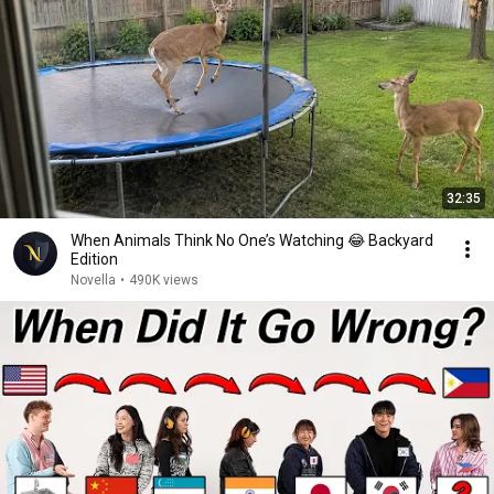
32:35
When Animals Think No One’s Watching 😂 Backyard
Edition
Novella
•
490K views