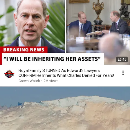
26:45
Royal Family STUNNED As Edward's Lawyers
CONFIRM He Inherits What Charles Denied For Years!
Crown Watch
•
2M views