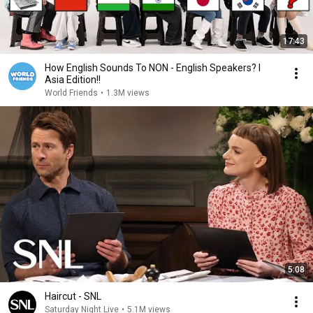
17:43
How English Sounds To NON - English Speakers? l
Asia Edition!!
World Friends
•
1.3M views
5:08
Haircut - SNL
Saturday Night Live
•
5.1M views