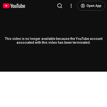
Open App
This video is no longer available because the YouTube account
associated with this video has been terminated.