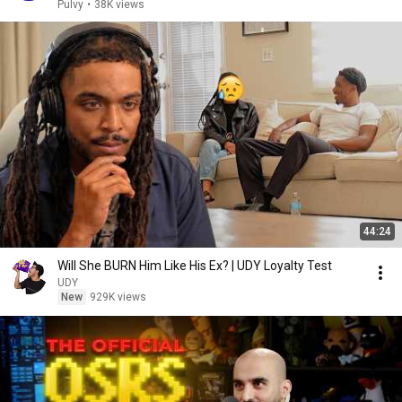
Pulvy
•
38K views
44:24
Will She BURN Him Like His Ex? | UDY Loyalty Test
UDY
New
929K views