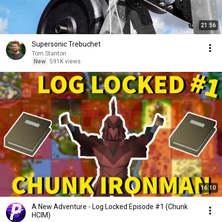
21:56
Supersonic Trebuchet
Tom Stanton
New
591K views
16:10
A New Adventure - Log Locked Episode #1 (Chunk
HCIM)