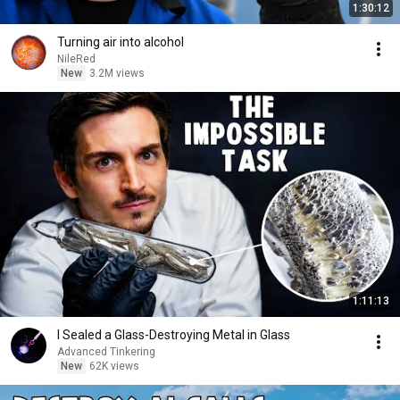
1:30:12
Turning air into alcohol
NileRed
New
3.2M views
1:11:13
I Sealed a Glass-Destroying Metal in Glass
Advanced Tinkering
New
62K views