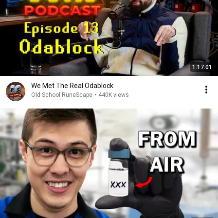
1:17:01
We Met The Real Odablock
Old School RuneScape
•
440K views