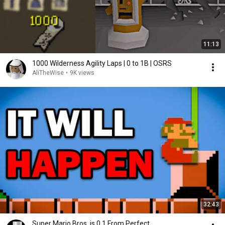
11:13
1000 Wilderness Agility Laps | 0 to 1B | OSRS
AliTheWise
•
9K views
32:43
Super Mario Bros. is 0.1 From Perfect