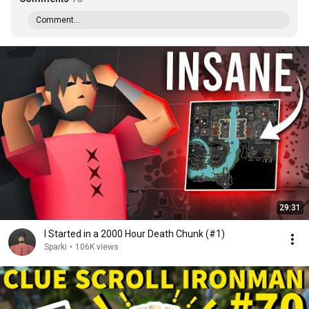
Comment...
29:31
I Started in a 2000 Hour Death Chunk (#1)
Sparki
•
106K views