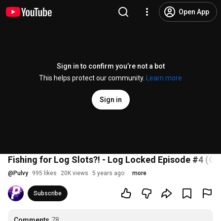
Open App
Sign in to confirm you’re not a bot
This helps protect our community.
Learn more
Sign in
Fishing for Log Slots?! - Log Locked Episode #4 (C
@
Pulvy
995 likes
20K views
5 years ago
more
Subscribe
Comments
78