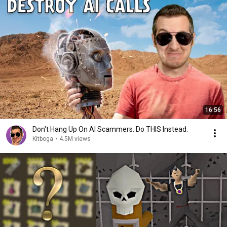
16:56
Don't Hang Up On AI Scammers. Do THIS Instead.
Kitboga
•
4.5M views