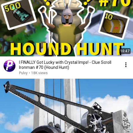
10:47
I FINALLY Got Lucky with Crystal Imps! - Clue Scroll
Ironman #70 (Hound Hunt)
Pulvy
•
18K views