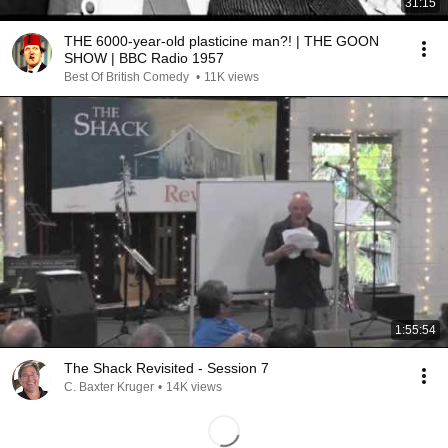
31:15
THE 6000-year-old plasticine man?! | THE GOON
SHOW | BBC Radio 1957
Best Of British Comedy
•
11K views
1:55:54
The Shack Revisited - Session 7
C. Baxter Kruger
•
14K views