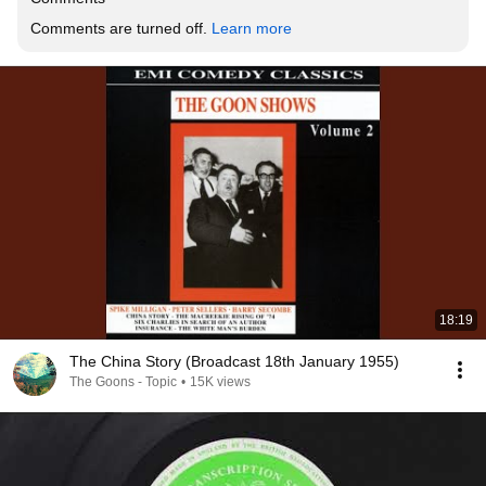
Comments are turned off. 
Learn more
18:19
The China Story (Broadcast 18th January 1955)
The Goons - Topic
•
15K views