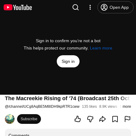
Open App
Sign in to confirm you’re not a bot
This helps protect our community.
Learn more
Sign in
The Macreekie Rising of '74 (Broadcast 25th Oct 1
@
/channel/UCg8AqBE5M8lDH9kpRTR1cww
135 likes
8.9K views
10 years 
more
Subscribe
Comments