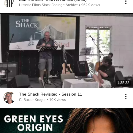
Historic Films Stock Footage Archive
•
962K views
1:38:38
The Shack Revisited - Session 11
C. Baxter Kruger
•
10K views