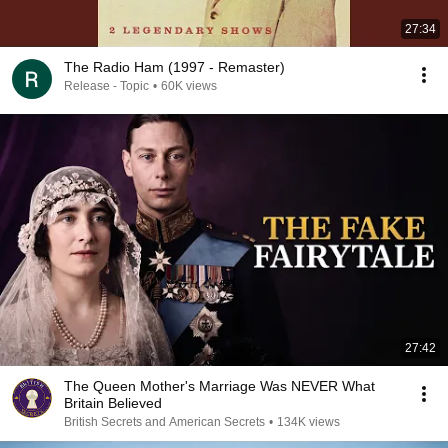
27:34
The Radio Ham (1997 - Remaster)
Release - Topic
•
60K views
27:42
The Queen Mother's Marriage Was NEVER What
Britain Believed
British Secrets and American Secrets
•
134K views