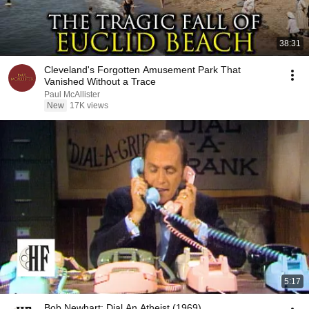
38:31
Cleveland's Forgotten Amusement Park That
Vanished Without a Trace
Paul McAllister
New
17K views
5:17
Bob Newhart: Dial An Atheist (1969)