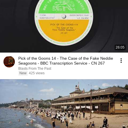
26:05
Pick of the Goons 14 - The Case of the Fake Neddie
Seagoons - BBC Transcription Service - CN 267
Blasts From The Past
New
425 views