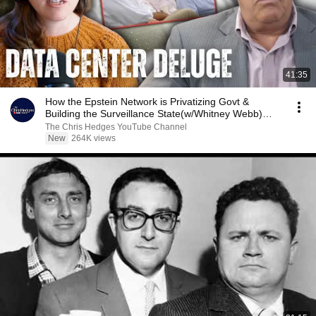
41:35
How the Epstein Network is Privatizing Govt &
Building the Surveillance State(w/Whitney Webb)
|TCHR
The Chris Hedges YouTube Channel
New
264K views