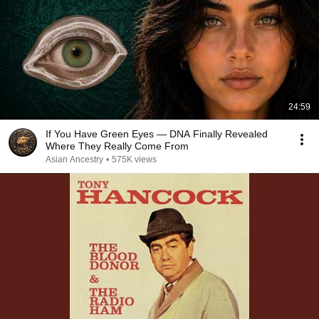
24:59
If You Have Green Eyes — DNA Finally Revealed
Where They Really Come From
Asian Ancestry
•
575K views