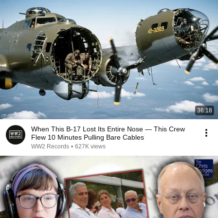
36:18
When This B-17 Lost Its Entire Nose — This Crew
Flew 10 Minutes Pulling Bare Cables
WW2 Records
•
627K views