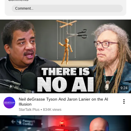
Comment...
9:24
Neil deGrasse Tyson And Jaron Lanier on the AI
Illusion
StarTalk Plus
•
834K views