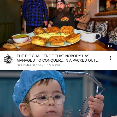
11:31
THE PIE CHALLENGE THAT NOBODY HAS
MANAGED TO CONQUER…IN A PACKED OUT
PUB! | BeardMeatsFood
BeardMeatsFood
•
5.1M views