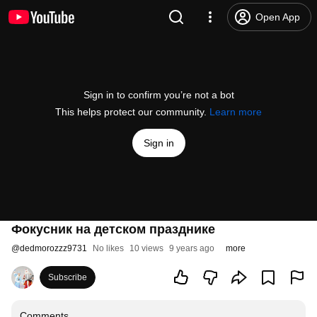
Open App
Sign in to confirm you’re not a bot
This helps protect our community.
Learn more
Sign in
Фокусник на детском празднике
@
dedmorozzz9731
No likes
10 views
9 years ago
more
Subscribe
Comments