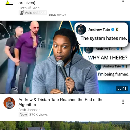
archives)
Острый Угол
Auto-dubbed
386K views
55:41
Andrew & Tristan Tate Reached the End of the
Algorithm
Josh Johnson
New
870K views