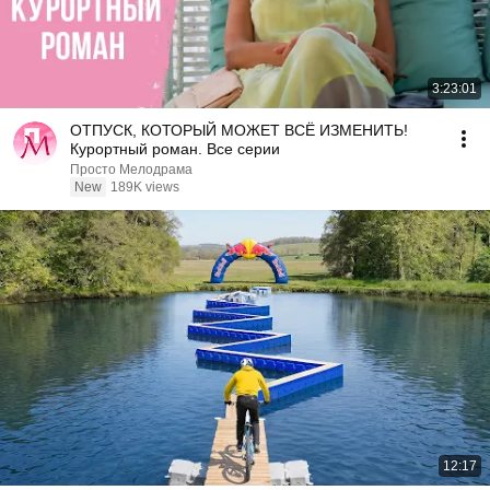
3:23:01
ОТПУСК, КОТОРЫЙ МОЖЕТ ВСЁ ИЗМЕНИТЬ!
Курортный роман. Все серии
Просто Мелодрама
New
189K views
12:17