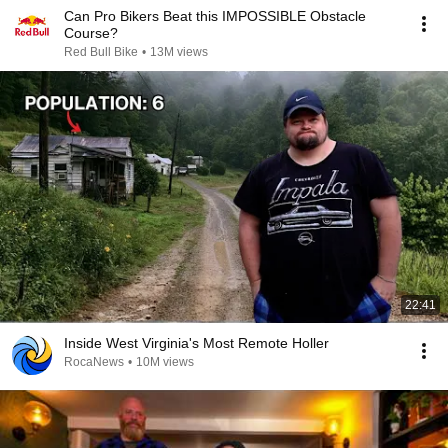
Can Pro Bikers Beat this IMPOSSIBLE Obstacle
Course?
Red Bull Bike
•
13M views
22:41
Inside West Virginia's Most Remote Holler
RocaNews
•
10M views