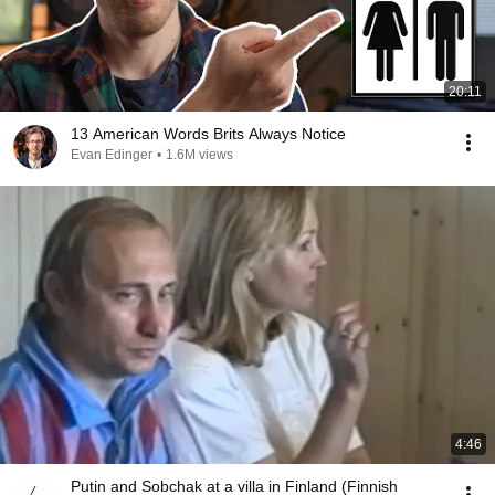
20:11
13 American Words Brits Always Notice
Evan Edinger
•
1.6M views
4:46
Putin and Sobchak at a villa in Finland (Finnish