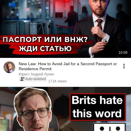
10:09
New Law: How to Avoid Jail for a Second Passport or
Residence Permit
Юрист Андрей Лухин
Auto-dubbed
171K views