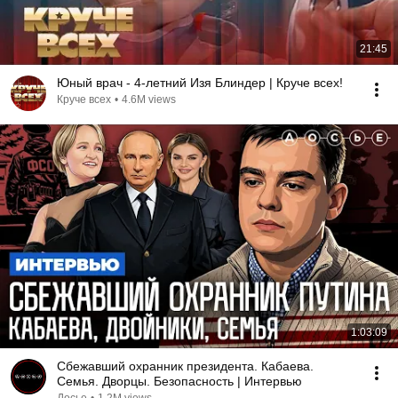
21:45
Юный врач - 4-летний Изя Блиндер | Круче всех!
Круче всех
•
4.6M views
1:03:09
Сбежавший охранник президента. Кабаева.
Семья. Дворцы. Безопасность | Интервью