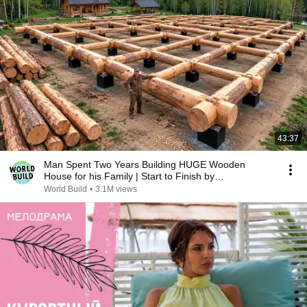
43:37
Man Spent Two Years Building HUGE Wooden
House for his Family | Start to Finish by
@bjornbrenton
World Build
•
3.1M views