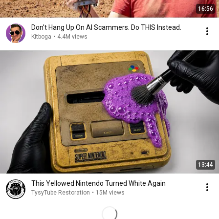
16:56
Don't Hang Up On AI Scammers. Do THIS Instead.
Kitboga
•
4.4M views
13:44
This Yellowed Nintendo Turned White Again
TysyTube Restoration
•
15M views