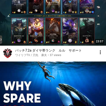
23:07
パッチ7.2a ダイヤ帯ランク ルル サポート
ワイリフTV / 刃先 康夫
•
37 views