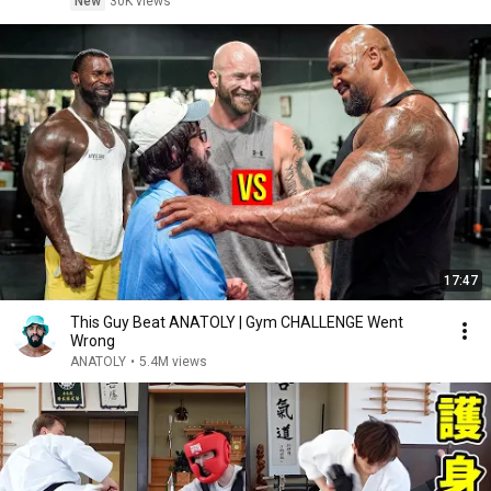
New
30K views
17:47
This Guy Beat ANATOLY | Gym CHALLENGE Went
Wrong
ANATOLY
•
5.4M views