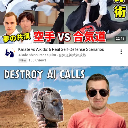
22:43
Karate vs Aikido: 6 Real Self-Defense Scenarios
Aikido Shinburenseijuku - 合気道神武錬成塾
New
130K views