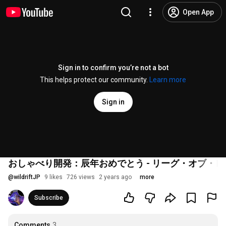
Open App
Sign in to confirm you’re not a bot
This helps protect our community.
Learn more
Sign in
おしゃべり開発：辰年おめでとう - リーグ・オブ・
@
wildriftJP
9 likes
726 views
2 years ago
more
Subscribe
Comments
3