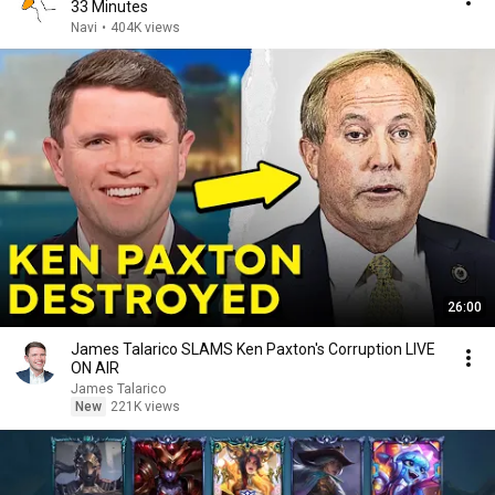
33 Minutes
Navi
•
404K views
26:00
James Talarico SLAMS Ken Paxton's Corruption LIVE
ON AIR
James Talarico
New
221K views