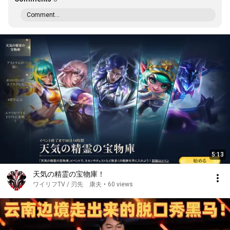
Comment...
5:13
天気の精霊の宝物庫！
ワイリフTV / 刃先 康夫
•
60 views