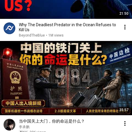
21:50
Why The Deadliest Predator in the Ocean Refuses to
Kill Us
BeyondTheBlue
•
1M views
35:57
当中国关上大门，你的命运是什么？
李承鹏