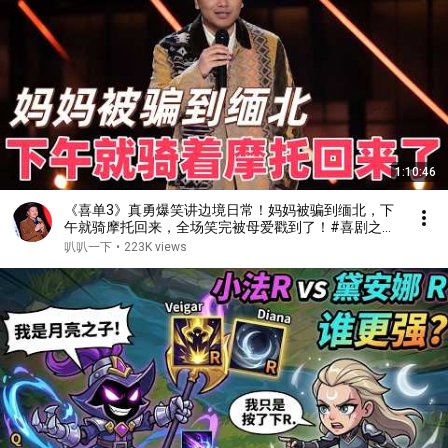
1:10:46
《喜单3》真勇爆笑讲边境日常！妈妈被骗到缅北，下
午就骑摩托回来，全场笑完被母爱戳到了！#喜剧之王
单口季 #脱口秀 #搞笑 #喜剧 #funny #综艺
叭叭一下
•
223K views