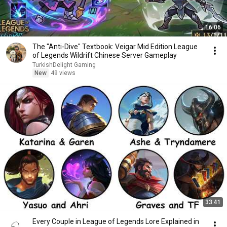
16:06
The "Anti-Dive" Textbook: Veigar Mid Edition League
of Legends Wildrift Chinese Server Gameplay
TurkishDelight Gaming
New
49 views
33:41
Every Couple in League of Legends Lore Explained in