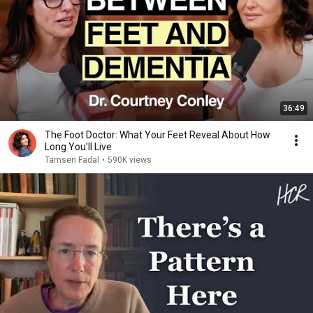
36:49
The Foot Doctor: What Your Feet Reveal About How
Long You'll Live
Tamsen Fadal
•
590K views