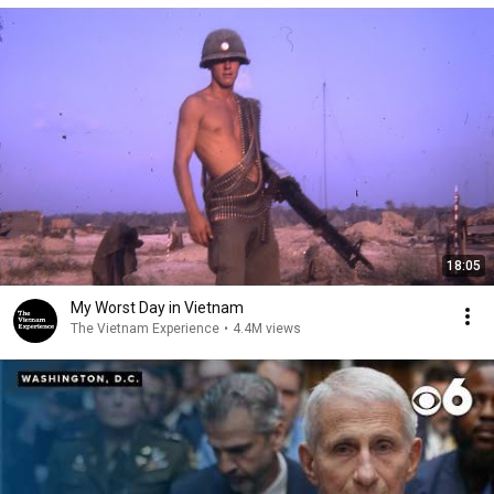
18:05
My Worst Day in Vietnam
The Vietnam Experience
•
4.4M views