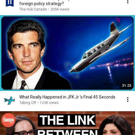
foreign policy strategy?
The Hub Canada
•
205K views
31:25
What Really Happened in JFK Jr 's Final 45 Seconds
Taking Off
•
123K views