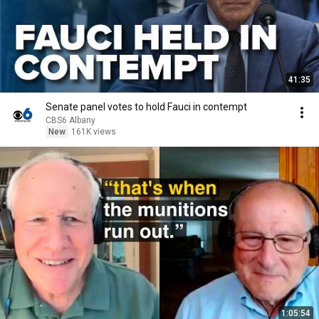
41:35
Senate panel votes to hold Fauci in contempt
CBS6 Albany
New
161K views
1:05:54