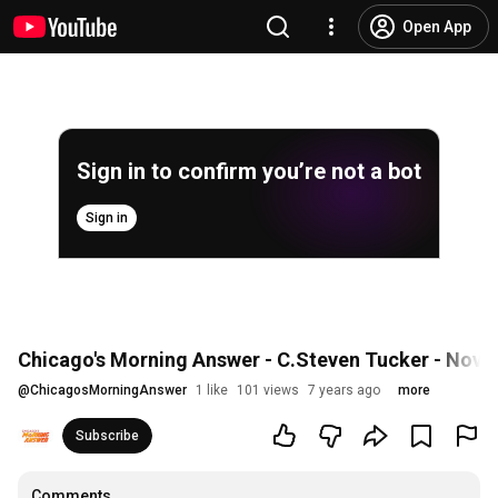
Open App
Sign in to confirm you’re not a bot
Sign in
Chicago's Morning Answer - C.Steven Tucker - Nove
@
ChicagosMorningAnswer
1 like
101 views
7 years ago
more
Subscribe
Comments