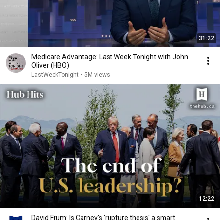
31:22
Medicare Advantage: Last Week Tonight with John
Oliver (HBO)
LastWeekTonight
•
5M views
12:22
David Frum: Is Carney's 'rupture thesis' a smart