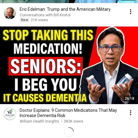
Eric Edelman: Trump and the American Military
Conversations with Bill Kristol
New
21K views
26:18
Doctor Explains: 9 Common Medications That May
Increase Dementia Risk
William Health Insights
•
383K views