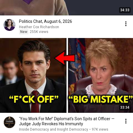
34:33
Politics Chat, August 6, 2026
Heather Cox Richardson
New
255K views
33:34
'You Work For Me!' Diplomat's Son Spits at Officer —
Judge Judy Revokes His Immunity
Inside Democracy and Insight Democracy
•
97K views