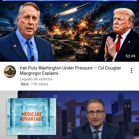
52:49
Iran Puts Washington Under Pressure — Col Douglas
Macgregor Explains
Legado de valentía
New
15K views