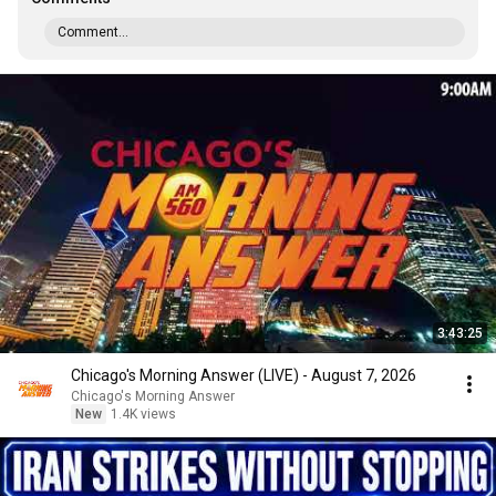
Comment...
3:43:25
Chicago's Morning Answer (LIVE) - August 7, 2026
Chicago's Morning Answer
New
1.4K views