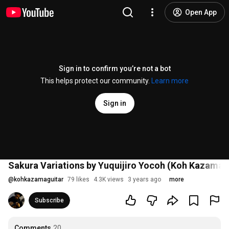
Open App
Sign in to confirm you’re not a bot
This helps protect our community.
Learn more
Sign in
Sakura Variations by Yuquijiro Yocoh (Koh Kazama, 
@
kohkazamaguitar
79 likes
4.3K views
3 years ago
more
Subscribe
Comments
20