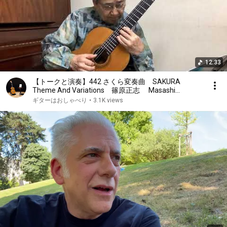
12:33
【トークと演奏】442 さくら変奏曲 SAKURA
Theme And Variations 篠原正志 Masashi
Shinohara クラシックギター
ギターはおしゃべり
•
3.1K views