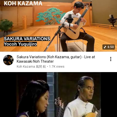
6:50
Sakura Variations (Koh Kazama, guitar) - Live at
Kawasaki Noh Theater
Koh Kazama 風間 航
•
1.7K views