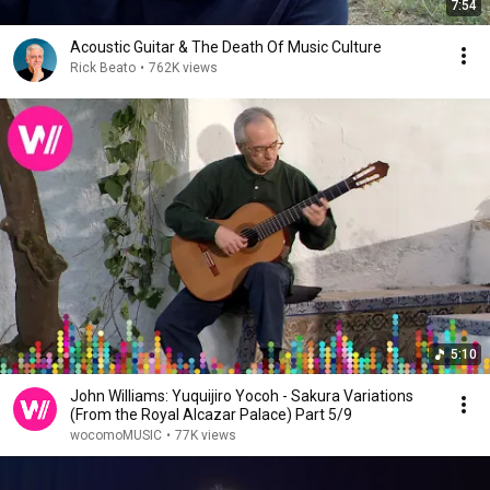
7:54
Acoustic Guitar & The Death Of Music Culture
Rick Beato
•
762K views
5:10
John Williams: Yuquijiro Yocoh - Sakura Variations
(From the Royal Alcazar Palace) Part 5/9
wocomoMUSIC
•
77K views