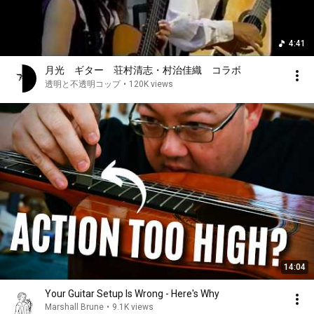
4:41
月光 ギター 荘村清志・村治佳織 コラボ
透明と不透明コップ
•
120K views
14:04
Your Guitar Setup Is Wrong - Here's Why
Marshall Brune
•
9.1K views