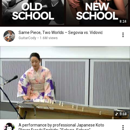
8:24
Same Piece, Two Worlds – Segovia vs. Vidović
GuitarCody
•
1.6M views
5:34
A performance by professional Japanese Koto