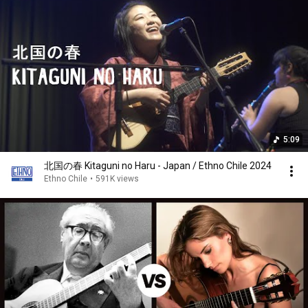
5:09
北国の春 Kitaguni no Haru - Japan / Ethno Chile 2024
Ethno Chile
•
591K views