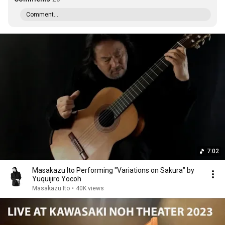
Comment...
7:02
Masakazu Ito Performing "Variations on Sakura" by
Yuquijiro Yocoh
Masakazu Ito
•
40K views