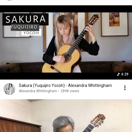
6:29
Sakura (Yuquijiro Yocoh) - Alexandra Whittingham
Alexandra Whittingham
•
289K views