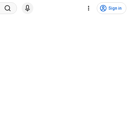
Sign in