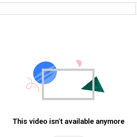
This video isn't available anymore