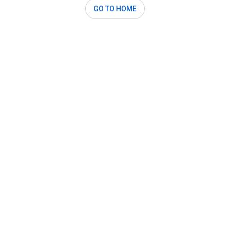
GO TO HOME