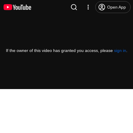
Open App
If the owner of this video has granted you access, please
sign in
.