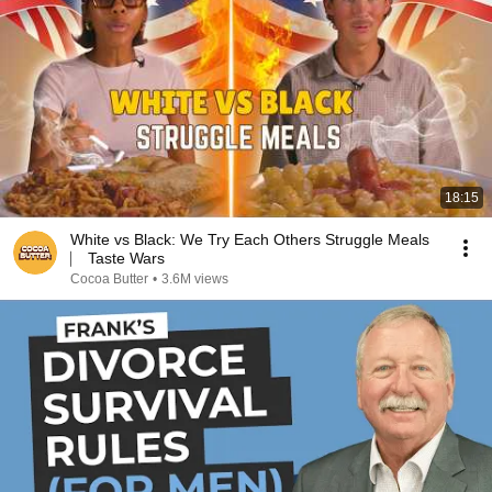
18:15
White vs Black: We Try Each Others Struggle Meals
⎸ Taste Wars
Cocoa Butter
•
3.6M views