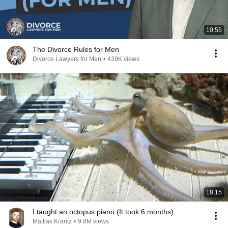
10:55
The Divorce Rules for Men
Divorce Lawyers for Men
•
439K views
18:15
I taught an octopus piano (It took 6 months)
Mattias Krantz
•
9.8M views