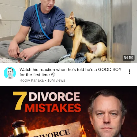
54:59
Watch his reaction when he’s told he’s a GOOD BOY
for the first time 🥹
Rocky Kanaka
•
10M views