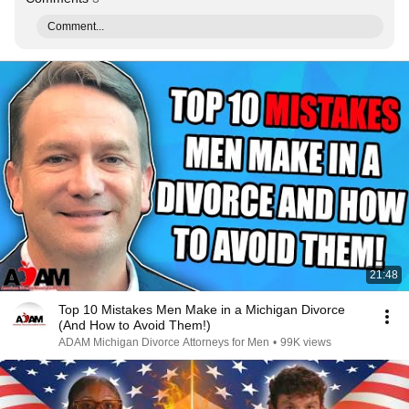
Comment...
21:48
Top 10 Mistakes Men Make in a Michigan Divorce
(And How to Avoid Them!)
ADAM Michigan Divorce Attorneys for Men
•
99K views