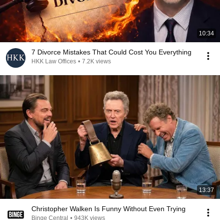
10:34
7 Divorce Mistakes That Could Cost You Everything
HKK Law Offices
•
7.2K views
13:37
Christopher Walken Is Funny Without Even Trying
Binge Central
•
943K views