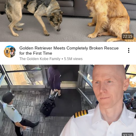
22:15
Golden Retriever Meets Completely Broken Rescue
for the First Time
The Golden Kobe Family
•
5.5M views
32:16