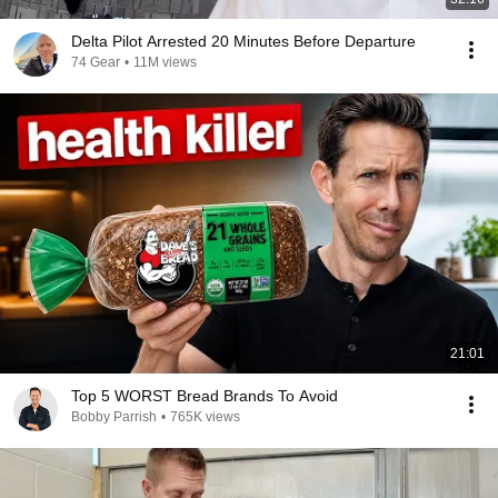
Delta Pilot Arrested 20 Minutes Before Departure
74 Gear
•
11M views
21:01
Top 5 WORST Bread Brands To Avoid
Bobby Parrish
•
765K views