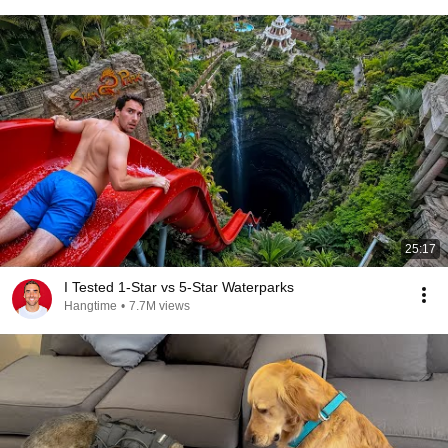
25:17
I Tested 1-Star vs 5-Star Waterparks
Hangtime
•
7.7M views