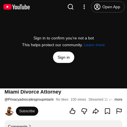
Open App
Sign in to confirm you’re not a bot
This helps protect our community.
Learn more
Sign in
Miami Divorce Attorney
@
Privacyadvocatesgroupmiami
No likes
100 views
Streamed 11 years ago
more
Subscribe
Comments
3