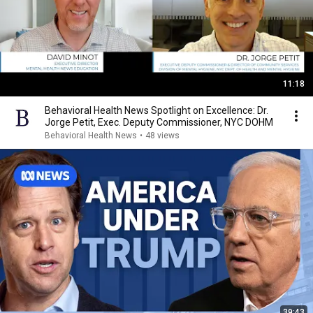
11:18
Behavioral Health News Spotlight on Excellence: Dr.
Jorge Petit, Exec. Deputy Commissioner, NYC DOHM
Behavioral Health News
•
48 views
39:43