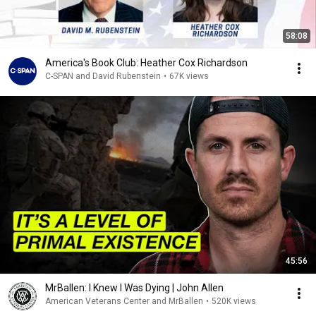
58:08
America's Book Club: Heather Cox Richardson
C-SPAN and David Rubenstein
•
67K views
45:56
MrBallen: I Knew I Was Dying | John Allen
American Veterans Center and MrBallen
•
520K views