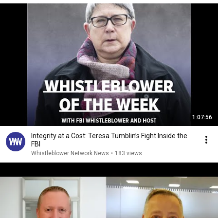
1:07:56
Integrity at a Cost: Teresa Tumblin’s Fight Inside the
FBI
Whistleblower Network News
•
183 views