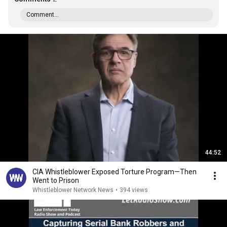
Comment...
44:52
CIA Whistleblower Exposed Torture Program—Then
Went to Prison
Whistleblower Network News
•
394 views