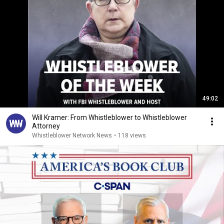
49:02
Will Kramer: From Whistleblower to Whistleblower
Attorney
Whistleblower Network News
•
118 views