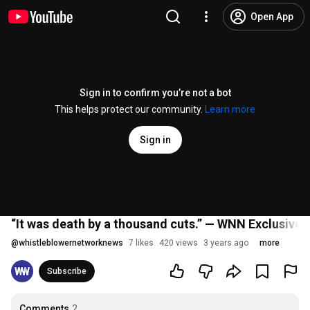
Open App
Sign in to confirm you’re not a bot
This helps protect our community.
Learn more
Sign in
“It was death by a thousand cuts.” — WNN Exclusive I
@
whistleblowernetworknews
7 likes
420 views
3 years ago
more
Subscribe
Comments
2