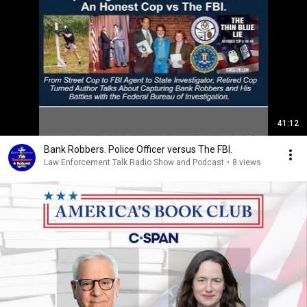
41:12
Bank Robbers. Police Officer versus The FBI.
Law Enforcement Talk Radio Show and Podcast
•
8 views