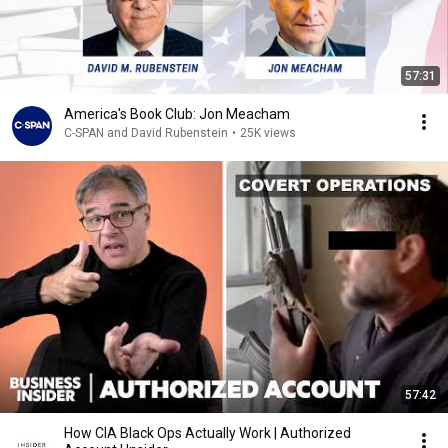
57:31
America's Book Club: Jon Meacham
C-SPAN and David Rubenstein
•
25K views
57:42
How CIA Black Ops Actually Work | Authorized