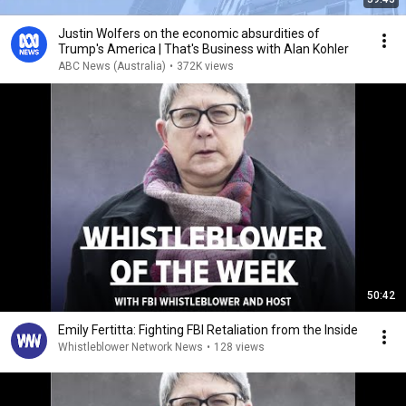
Justin Wolfers on the economic absurdities of
Trump's America | That's Business with Alan Kohler
ABC News (Australia)
•
372K views
50:42
Emily Fertitta: Fighting FBI Retaliation from the Inside
Whistleblower Network News
•
128 views