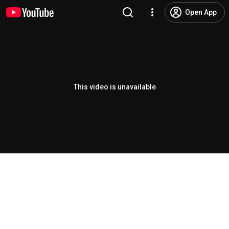
Open App
This video is unavailable