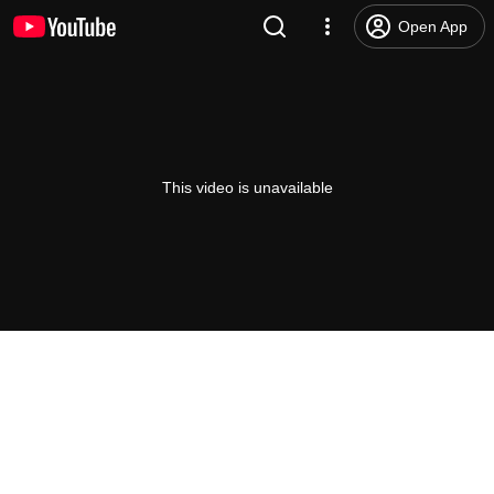
Open App
This video is unavailable