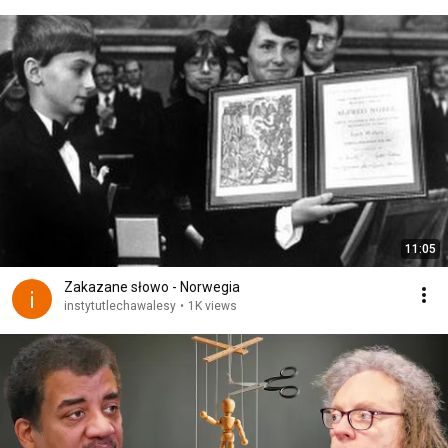
11:05
Zakazane słowo - Norwegia
instytutlechawalesy
•
1K views