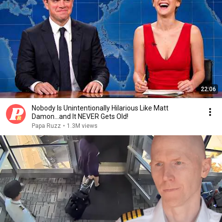
22:06
Nobody Is Unintentionally Hilarious Like Matt
Damon...and It NEVER Gets Old!
Papa Ruzz
•
1.3M views