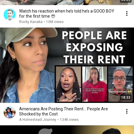
Watch his reaction when he’s told he’s a GOOD BOY
for the first time 🥹
Rocky Kanaka
•
10M views
18:33
Americans Are Posting Their Rent... People Are
Shocked by the Cost
A Homestead Journey
•
134K views