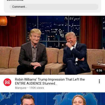
Comment...
6:06
Robin Williams’ Trump Impression That Left the
ENTIRE AUDIENCE Stunned...
Marquee
•
190K views