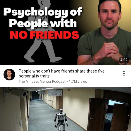
4:02
People who don’t have friends share these five
personality traits
The Mindset Mentor Podcast
•
1.7M views