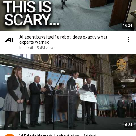
16:24
AI agent buys itself a robot, does exactly what
experts warned
InsideAI
•
5.4M views
6:24