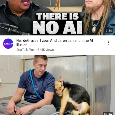
9:24
Neil deGrasse Tyson And Jaron Lanier on the AI
Illusion
StarTalk Plus
•
845K views
54:59