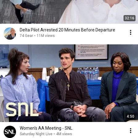
32:16
Delta Pilot Arrested 20 Minutes Before Departure
74 Gear
•
11M views
4:50
Women's AA Meeting - SNL
Saturday Night Live
•
4M views