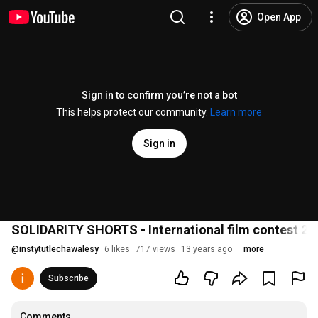
Open App
Sign in to confirm you’re not a bot
This helps protect our community.
Learn more
Sign in
SOLIDARITY SHORTS - International film contest 20
@
instytutlechawalesy
6 likes
717 views
13 years ago
more
Subscribe
Comments