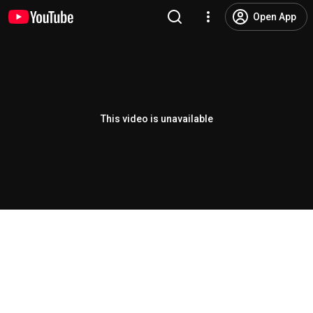
Open App
This video is unavailable