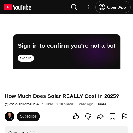
Open App
Sign in to confirm you’re not a bot
Sign in
How Much Does Solar REALLY Cost in 2025?
@
MySolarHomeUSA
73 likes
3.2K views
1 year ago
more
Subscribe
Comments
14