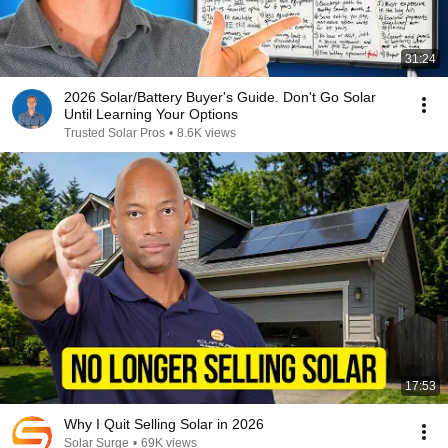
31:24
2026 Solar/Battery Buyer's Guide. Don't Go Solar
Until Learning Your Options
Trusted Solar Pros
•
8.6K views
17:53
Why I Quit Selling Solar in 2026
Solar Surge
•
69K views