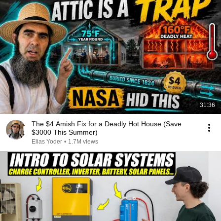
31:36
The $4 Amish Fix for a Deadly Hot House (Save
$3000 This Summer)
Elias Yoder
•
1.7M views