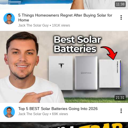
11:38
5 Things Homeowners Regret After Buying Solar for
Home
Jack The Solar Guy
•
191K views
21:31
Top 5 BEST Solar Batteries Going Into 2026
Jack The Solar Guy
•
69K views