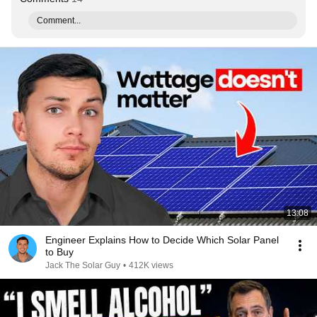
Comment...
13:08
Engineer Explains How to Decide Which Solar Panel
to Buy
Jack The Solar Guy
•
412K views