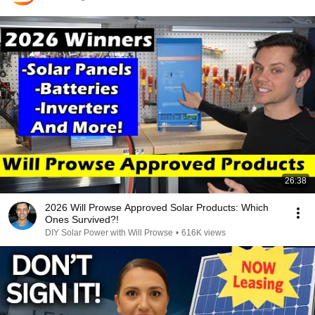
26:38
2026 Will Prowse Approved Solar Products: Which
Ones Survived?!
DIY Solar Power with Will Prowse
•
616K views