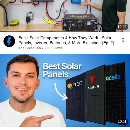
10:26
Basic Solar Components & How They Work - Solar
Panels, Inverter, Batteries, & More Explained (Ep. 2)
The Solar Lab
•
250K views
10:11