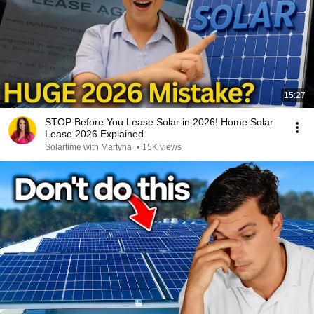
15:27
STOP Before You Lease Solar in 2026! Home Solar
Lease 2026 Explained
Solartime with Martyna
•
15K views