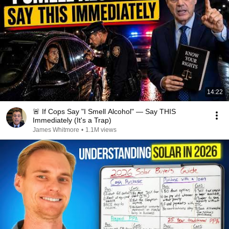
14:22
🚨 If Cops Say "I Smell Alcohol" — Say THIS
Immediately (It's a Trap)
James Whitmore
•
1.1M views