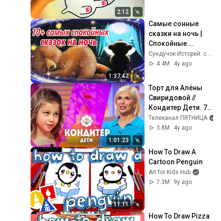
2:12
Самые сонные 
сказки на ночь | 
Спокойные 
аудиосказки | 
Сундучок Историй: сказки на ночь
Засыпательные 
4.4M
4y ago
сказки
1:37:42
Торт для Алёны 
Свиридовой // 
Кондитер Дети. 7 
выпуск
Телеканал ПЯТНИЦА
3.8M
4y ago
1:01:23
How To Draw A 
Cartoon Penguin
Art for Kids Hub
7.3M
9y ago
11:11
How To Draw Pizza 