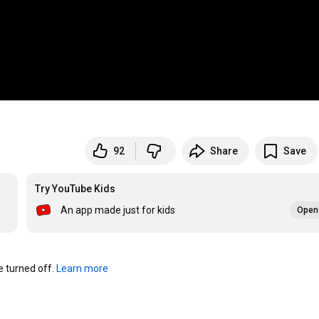
92
Share
Save
Try YouTube Kids
An app made just for kids
Open 
turned off. 
Learn more