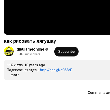
как рисовать лягушку
dibujameonline
Subscribe
368K subscribers
11K views
10 years ago
Подписаться здесь: 
http://goo.gl/o963dE
…
...more
Comments are 