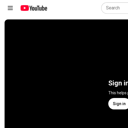
Sign i
This helps
Sign in