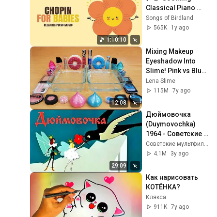
Classical Piano 
Music for Sleep & 
Songs of Birdland
Relaxation  🎶🌙  
565K
1y ago
Music for your baby
1:10:10
Mixing Makeup 
Eyeshadow Into 
Slime! Pink vs Blue 
Special Series Part 
Lena Slime
46 Satisfying Slime 
115M
7y ago
Video
12:08
Дюймовочка 
(Duymovochka) 
1964 - Советские 
мультфильмы - 
Советские мультфильмы - Золотая коллекция СССР
Золотая 
4.1M
3y ago
коллекция СССР
29:09
Как нарисовать 
КОТЁНКА?
Клякса
911K
7y ago