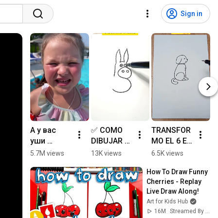
Sign in
А у вас 
✅ COMO 
TRANSFOR
💖
уши 
DIBUJAR 
MO EL 6 EN 
- 
проколот
UN BURRO 
UN 
T
5.7M views
13K views
6.5K views
8
ы?
FACIL - 
PERRITO 🐕
M
How To Draw Funny 
ART 
✍️ #shorts 
E
Cherries - Replay 
TIKTOKS - 
#shortvide
R
Live Draw Along!
ART 
o #art 
#
Art for Kids Hub
TUTORIAL 
#drawing 
#
16M
Streamed 8y ago
#shorts 
#shortsvid
#