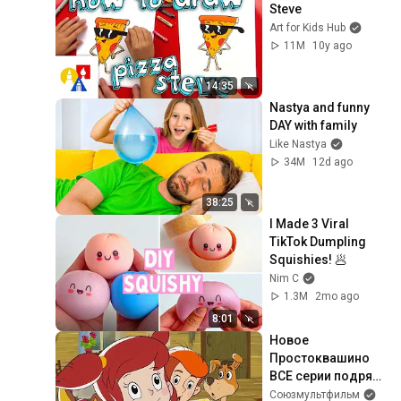
Steve
Art for Kids Hub
11M
10y ago
14:35
Nastya and funny 
DAY with family
Like Nastya
34M
12d ago
38:25
I Made 3 Viral 
TikTok Dumpling 
Squishies! 🥟
Nim C
1.3M
2mo ago
8:01
Новое 
Простоквашино 
ВСЕ серии подряд 
(1-30) - 
Союзмультфильм