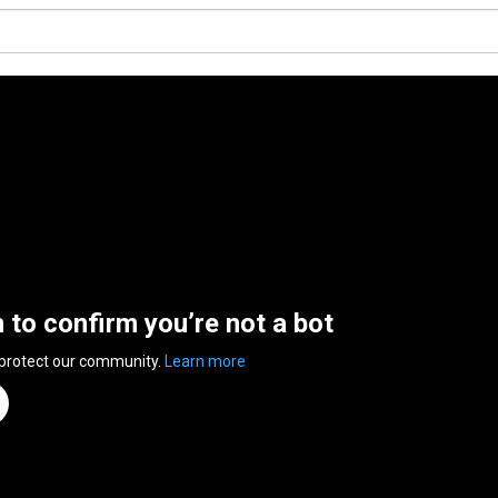
n to confirm you’re not a bot
 protect our community.
Learn more