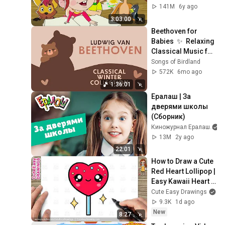
Союзмультфильм 
141M
6y ago
HD
3:03:00
Beethoven for 
Babies  ✨  Relaxing 
Classical Music for 
Sleep
Songs of Birdland
572K
6mo ago
1:36:01
Ералаш | За 
дверями школы 
(Cборник)
Киножурнал Ералаш
13M
2y ago
22:01
How to Draw a Cute 
Red Heart Lollipop | 
Easy Kawaii Heart 
Candy Drawing for 
Cute Easy Drawings
Kids and Toddlers!
9.3K
1d ago
New
8:27