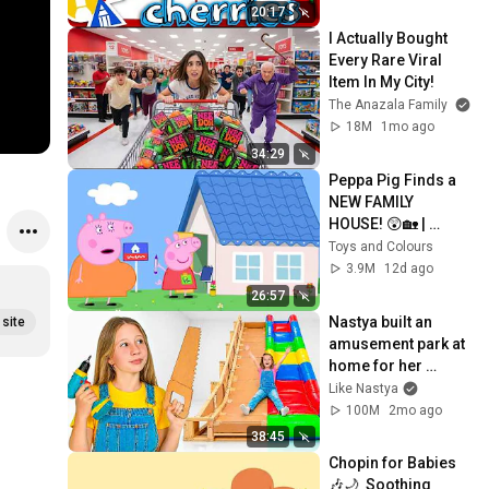
20:17
#short 
eo
o 
I Actually Bought 
#shortsvid
#
Every Rare Viral 
eo 
e
Item In My City!
#drawing 
The Anazala Family
#art
18M
1mo ago
34:29
Peppa Pig Finds a 
NEW FAMILY 
HOUSE! 😲🏡 | 
Dream House Hunt | 
Toys and Colours
Full Episodes | 26 
3.9M
12d ago
Mins
26:57
Nastya built an 
site
amusement park at 
home for her 
friends
Like Nastya
100M
2mo ago
38:45
Chopin for Babies 
🎶🌙  Soothing 