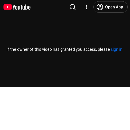
Open App
If the owner of this video has granted you access, please
sign in
.