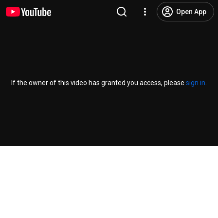
Open App
If the owner of this video has granted you access, please
sign in
.