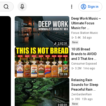
Sign in
Deep Work Music ~ 
Ultimate Focus 
Music for 
Productivity & 
Focus Station Music
Concentration
5.4K
3d ago
New
2:02:31
10 US Bread 
Brands to AVOID 
and 3 That Are 
Actually Safe
Consumer Exposed
3.2M
1mo ago
31:08
Relaxing Rain 
Sounds for Sleep 
Peaceful Rain 
Ambience to Calm 
ZenGardenRain
Your Mind and 
390
15h ago
Reduce Stress
New
3:00:01