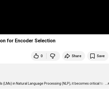
tion for Encoder Selection
0
Share
Save
ls (LMs) in Natural Language Processing (NLP), it becomes critical to 
…
..