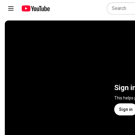
Sign i
This helps
Sign in