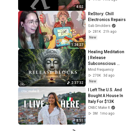
4:02
ReStory: Chill 
Electronics Repairs
Gab Smolders
281K
21h ago
New
1:34:27
Healing Meditation 
| Release 
Subconscious 
Blocks, Cleanse 
Mind Frequency
Negative Energy & 
270K
3d ago
Restore Inner 
New
2:37:32
Peace
I Left The U.S. And 
Bought A House In 
Italy For $13K
CNBC Make It
3M
1mo ago
8:51