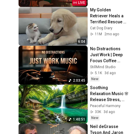
LIVE
My Golden 
Retriever Heals a 
Terrified Rescue 
Kitten in Just 3 
Cat Dog Diary
Meetings!
11M
2mo ago
6:04
No Distractions 
Just Work | Deep 
Focus Coffee 
Music
StillMind Studio
5.1K
3d ago
New
2:03:45
Soothing 
Relaxation Music 🌸 
Release Stress, 
Anxiety & Negative 
Peaceful Harmony
Thoughts
33K
3d ago
New
1:40:51
Neil deGrasse 
Tyson And Jaron 