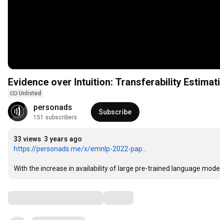
Evidence over Intuition: Transferability Estima
Unlisted
personads
Subscribe
151 subscribers
33 views
3 years ago
https://personads.me/x/emnlp-2022-pap...
With the increase in availability of large pre-trained language mode
Comments