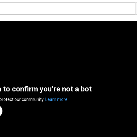
n to confirm you’re not a bot
 protect our community.
Learn more