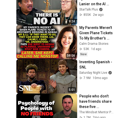
Lanier on the AI 
Illusion
StarTalk Plus
855K
2w ago
9:24
My Parents Weren't 
Given Plane Tickets 
To My Brother's 
Wedding In 
Calm Drama Stories
Hawaii...
53K
1d ago
New
59:06
Inventing Spanish - 
SNL
Saturday Night Live
7.9M
10mo ago
5:01
People who don’t 
have friends share 
these five 
personality traits
The Mindset Mentor Podcast
1.7M
7mo ago