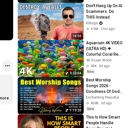
Don't Hang Up On AI 
Scammers. Do 
THIS Instead.
Kitboga
4.5M
1mo ago
16:56
Aquarium 4K VIDEO 
(ULTRA HD) 🐠 
Colorful Coral Reef 
Fish & Deep Sleep 
4K Ocean World
Relaxation Music 
46K
3d ago
#5
New
3:23:54
Best Worship 
Songs 2026 - 
Goodness Of God, 
Top Praise And 
Enchanting Peaceful
.more
Worship Songs, 
404K
3d ago
Christian Songs 
New
1:13:20
Collection
This Is How Smart 
People Handle 