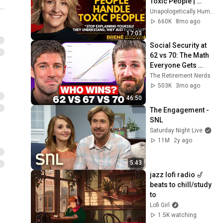
Toxic People | 
Brené Brown’s Most 
Unapologetically Human
Transformative 
660K
8mo ago
Lesson
17:03
Social Security at 
62 vs 70: The Math 
Everyone Gets 
Wrong
The Retirement Nerds
503K
3mo ago
46:50
The Engagement - 
SNL
Saturday Night Live
11M
2y ago
5:43
jazz lofi radio 🎷 
beats to chill/study 
to
Lofi Girl
1.5K watching