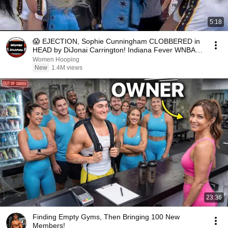
5:18
😱 EJECTION, Sophie Cunningham CLOBBERED in
HEAD by DiJonai Carrington! Indiana Fever WNBA
basketball
Women Hooping
New
1.4M views
23:36
Finding Empty Gyms, Then Bringing 100 New
Members!