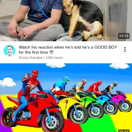
54:59
Watch his reaction when he’s told he’s a GOOD BOY
for the first time 🥹
Rocky Kanaka
•
10M views