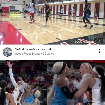
40:20
SoCal Team5 vs Team 4
ScoutsFocusEvents
•
55 views