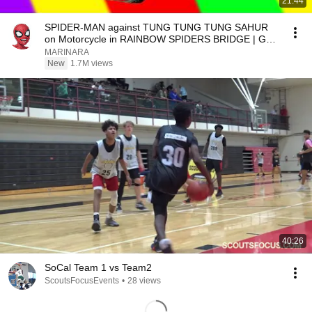
21:44
SPIDER-MAN against TUNG TUNG TUNG SAHUR
on Motorcycle in RAINBOW SPIDERS BRIDGE | GTA
MULTIVERSE5
MARINARA
New
1.7M views
40:26
SoCal Team 1 vs Team2
ScoutsFocusEvents
•
28 views