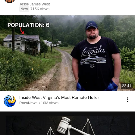
Jesse James West
New
715K views
22:41
Inside West Virginia's Most Remote Holler
RocaNews
•
10M views