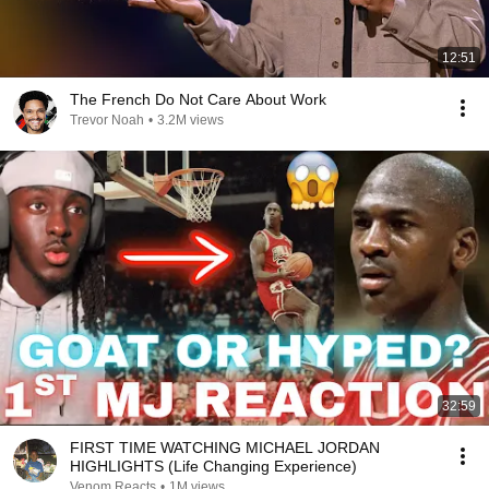
12:51
The French Do Not Care About Work
Trevor Noah
•
3.2M views
32:59
FIRST TIME WATCHING MICHAEL JORDAN
HIGHLIGHTS (Life Changing Experience)
Venom Reacts
•
1M views