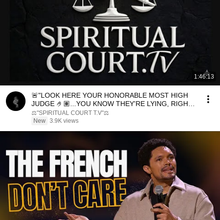
1:46:13
🚨"LOOK HERE YOUR HONORABLE MOST HIGH
JUDGE 🤌🏽...YOU KNOW THEY'RE LYING, RIGHT?
👀⏳️⚖️
⚖️"SPIRITUAL COURT T.V"⚖️
New
3.9K views