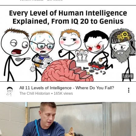
19:49
All 11 Levels of Intelligence - Where Do You Fall?
The Chill Historian
•
165K views