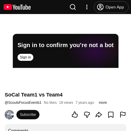
Open App
Sign in to confirm you’re not a bot
Sign in
SoCal Team1 vs Team4
@
ScoutsFocusEvents1
No likes
18 views
7 years ago
more
Subscribe
Comments