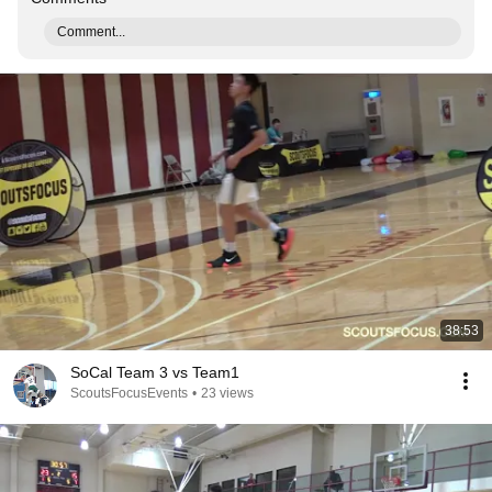
Comment...
38:53
SoCal Team 3 vs Team1
ScoutsFocusEvents
•
23 views