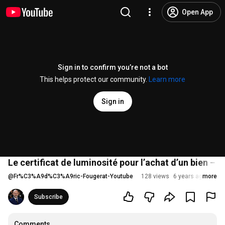
Open App
Sign in to confirm you’re not a bot
This helps protect our community.
Learn more
Sign in
Le certificat de luminosité pour l’achat d’un bien –
@
Fr%C3%A9d%C3%A9ric-Fougerat-Youtube
128 views
6 years ago
more
Subscribe
Comments