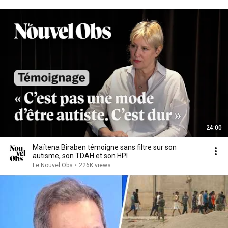
24:00
Maïtena Biraben témoigne sans filtre sur son
autisme, son TDAH et son HPI
Le Nouvel Obs
•
226K views