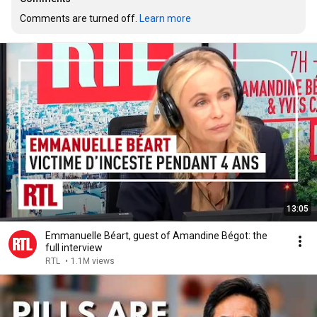
Comments are turned off. 
Learn more
13:05
Emmanuelle Béart, guest of Amandine Bégot: the
full interview
RTL
•
1.1M views