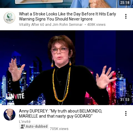
25:18
What a Stroke Looks Like the Day Before It Hits Early
Warning Signs You Should Never Ignore
Vitality After 60 and Jim Rohn Seminar
•
408K views
31:53
Anny DUPEREY: "My truth about BELMONDO,
MARIELLE and that nasty guy GODARD"
L'invité
Auto-dubbed
705K views