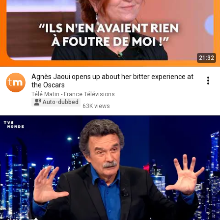
21:32
Agnès Jaoui opens up about her bitter experience at
the Oscars
Télé Matin - France Télévisions
Auto-dubbed
63K views