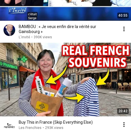
40:55
BAMBOU : « Je veux enfin dire la vérité sur
Gainsbourg »
L'invité
•
390K views
20:42
Buy This in France (Skip Everything Else)
Les Frenchies
•
293K views