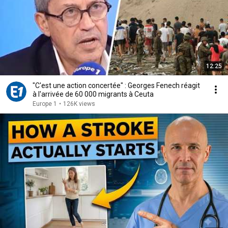
12:25
"C'est une action concertée" : Georges Fenech réagit
à l'arrivée de 60 000 migrants à Ceuta
Europe 1
•
126K views