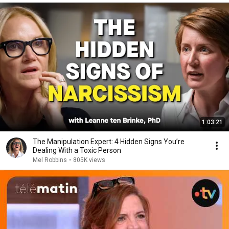
1:03:21
The Manipulation Expert: 4 Hidden Signs You’re
Dealing With a Toxic Person
Mel Robbins
•
805K views