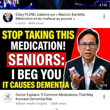
47:56
Edwy PLENEL balance sur « Macron, Bardella,
Mélenchon et les mafieux au pouvoir »
L'invité
•
495K views
26:18
Doctor Explains: 9 Common Medications That May
Increase Dementia Risk
William Health Insights
•
380K views