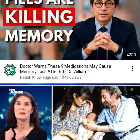
23:13
Doctor Warns These 9 Medications May Cause
Memory Loss After 60 - Dr. William Li
Health Knowledge Lab
•
349K views