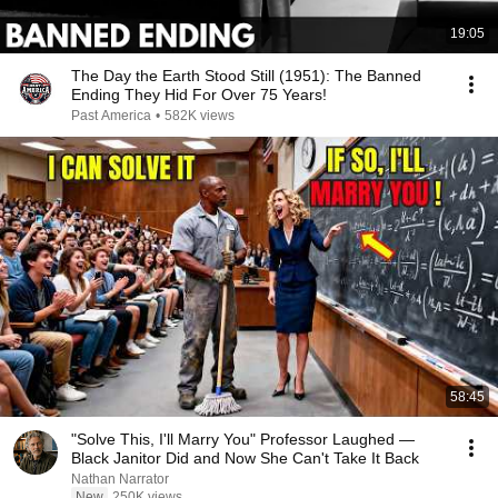
19:05
The Day the Earth Stood Still (1951): The Banned
Ending They Hid For Over 75 Years!
Past America
•
582K views
58:45
"Solve This, I'll Marry You" Professor Laughed —
Black Janitor Did and Now She Can't Take It Back
Nathan Narrator
New
250K views