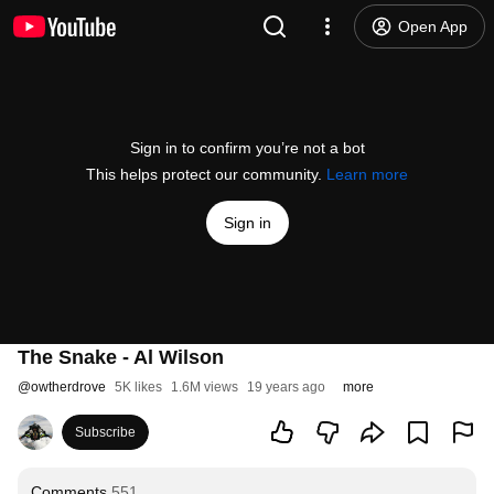
Open App
Sign in to confirm you’re not a bot
This helps protect our community.
Learn more
Sign in
The Snake - Al Wilson
@
owtherdrove
5K likes
1.6M views
19 years ago
more
Subscribe
Comments
551