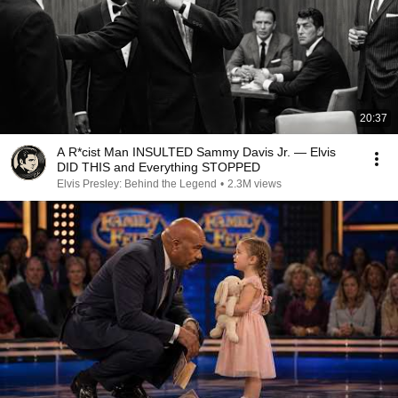
20:37
A R*cist Man INSULTED Sammy Davis Jr. — Elvis
DID THIS and Everything STOPPED
Elvis Presley: Behind the Legend
•
2.3M views