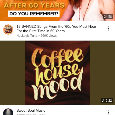
24:58
15 BANNED Songs From the '60s You Must Hear
For the First Time in 60 Years
Nostalgic Tune
•
266K views
2:22
Sweet Soul Music