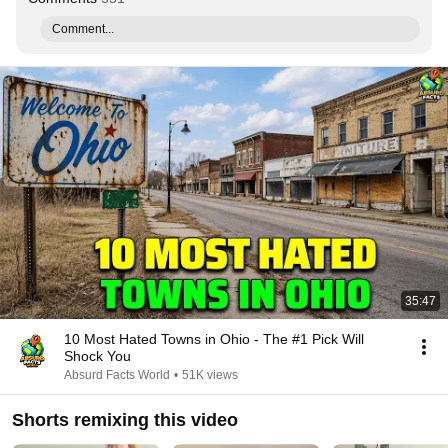
Comment...
35:47
10 Most Hated Towns in Ohio - The #1 Pick Will
Shock You
Absurd Facts World
•
51K views
Shorts remixing this video