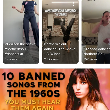
Al Wilson the snake 
Northern Soul 
#northernsoul 
dancing: The Snake 
Grandad dancing 
#dance #ktf 
- Al Wilson 
Northern Soul
#northernsoulclassic
#northernsouldancin
5K views
2.3K views
85K views
s 
g #keepthefaith 
#northernsouldancer 
#souldancers 
#soulgirl
#dance