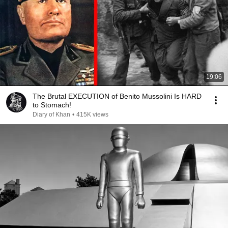
19:06
The Brutal EXECUTION of Benito Mussolini Is HARD
to Stomach!
Diary of Khan
•
415K views