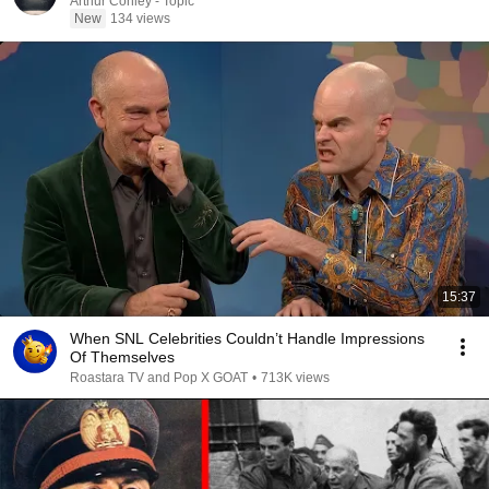
Arthur Conley - Topic
New
134 views
15:37
When SNL Celebrities Couldn’t Handle Impressions
Of Themselves
Roastara TV and Pop X GOAT
•
713K views