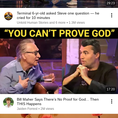
29:23
Terminal 6-yr-old asked Steve one question — he
cried for 10 minutes
Untold Human Stories and 6 more
•
1.3M views
17:20
Bill Maher Says There’s No Proof for God... Then
THIS Happens
Jaiden Forrest
•
2M views