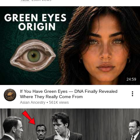
24:59
If You Have Green Eyes — DNA Finally Revealed
Where They Really Come From
Asian Ancestry
•
561K views