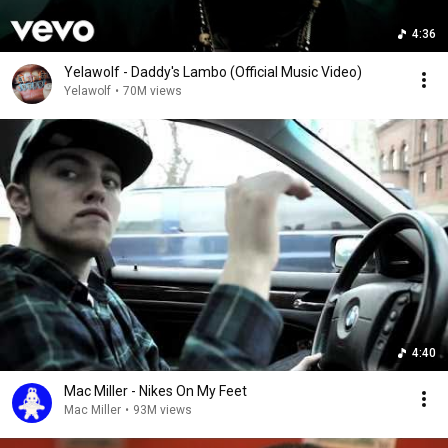
4:36
Yelawolf - Daddy's Lambo (Official Music Video)
Yelawolf
•
70M views
4:40
Mac Miller - Nikes On My Feet
Mac Miller
•
93M views