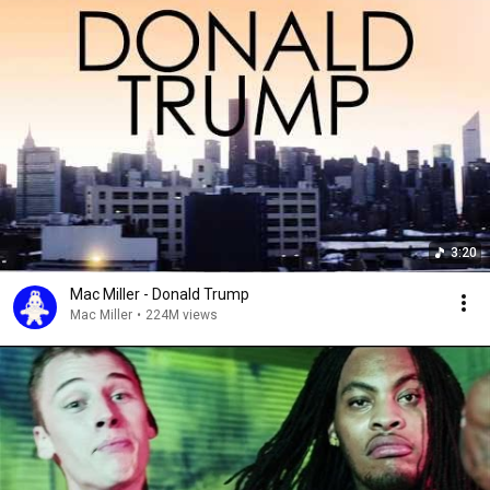
3:20
Mac Miller - Donald Trump
Mac Miller
•
224M views