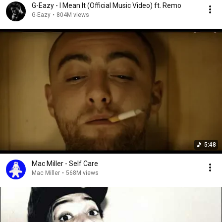
G-Eazy - I Mean It (Official Music Video) ft. Remo
G-Eazy
•
804M views
5:48
Mac Miller - Self Care
Mac Miller
•
568M views