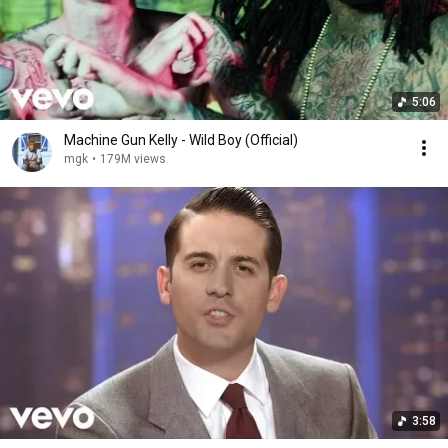
5:06
Machine Gun Kelly - Wild Boy (Official)
mgk
•
179M views
3:58