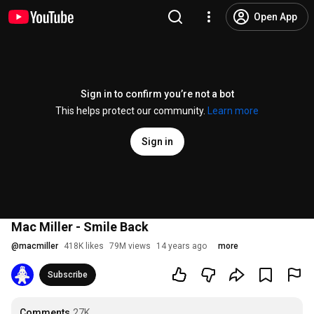
Open App
Sign in to confirm you’re not a bot
This helps protect our community.
Learn more
Sign in
Mac Miller - Smile Back
@
macmiller
418K likes
79M views
14 years ago
more
Subscribe
Comments
27K