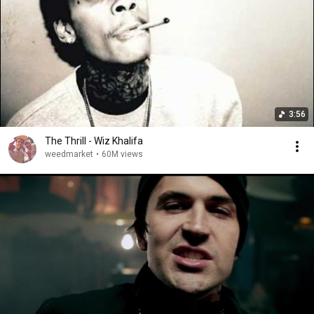
3:56
The Thrill - Wiz Khalifa
weedmarket
•
60M views