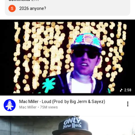
2026 anyone?
2:58
Mac Miller - Loud (Prod. by Big Jerm & Sayez)
Mac Miller
•
75M views