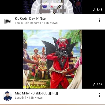
3:43
Kid Cudi - Day 'N' Nite
Fool's Gold Records
•
13M views
3:07
Mac Miller - Diablo [CDQ] [HQ]
Lonedrill
•
12M views