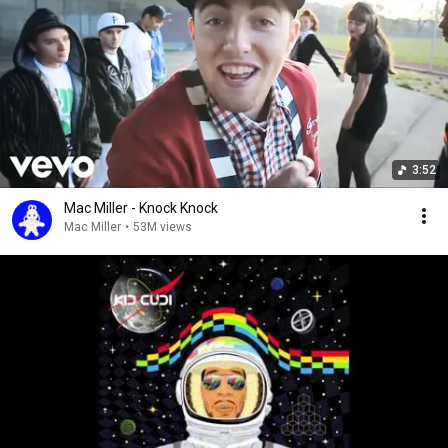
3:52
Mac Miller - Knock Knock
Mac Miller
•
53M views