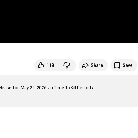
118
Share
Save
eleased on May 29, 2026 via Time To Kill Records.
