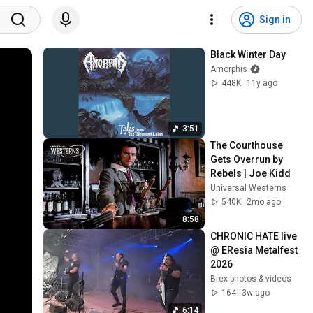
Sign in
Black Winter Day
Amorphis
448K
11y ago
3:51
The Courthouse 
Gets Overrun by 
Rebels | Joe Kidd
Universal Westerns
540K
2mo ago
8:58
CHRONIC HATE live 
@ EResia Metalfest 
2026
Brex photos & videos
164
3w ago
6:14