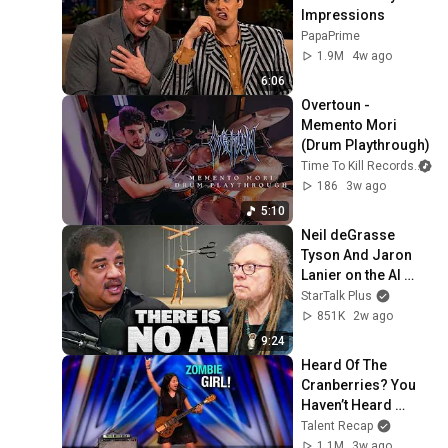
Impressions
PapaPrime
1.9M
4w ago
6:06
Overtoun - 
Memento Mori 
(Drum Playthrough)
Time To Kill Records
186
3w ago
5:10
Neil deGrasse 
Tyson And Jaron 
Lanier on the AI 
Illusion
StarTalk Plus
851K
2w ago
9:24
Heard Of The 
Cranberries? You 
Haven’t Heard 
“Zombie” Like THIS!
Talent Recap
1.1M
3w ago