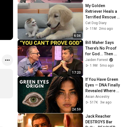
My Golden 
Retriever Heals a 
Terrified Rescue 
Kitten in Just 3 
Cat Dog Diary
Meetings!
11M
2mo ago
6:04
Bill Maher Says 
There’s No Proof 
for God... Then 
THIS Happens
Jaiden Forrest
1.9M
5mo ago
17:20
If You Have Green 
Eyes — DNA Finally 
Revealed Where 
They Really Come 
Asian Ancestry
From
517K
3w ago
24:59
Jack Reacher 
DESTROYS Bar 