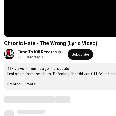
Chronic Hate - The Wrong (Lyric Video)
Time To Kill Records
Subscribe
20.1K subscribers
62K views
4 months ago
4 products
First single from the album "Defeating The Oblivion Of Life" to be r
Preorder:
…
...more
Comments