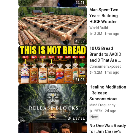
22:41
Man Spent Two 
Years Building 
HUGE Wooden 
House for his 
World Build
Family | Start to 
3.3M
1mo ago
Finish by 
43:37
@bjornbrenton
10 US Bread 
Brands to AVOID 
and 3 That Are 
Actually Safe
Consumer Exposed
3.2M
1mo ago
31:08
Healing Meditation 
| Release 
Subconscious 
Blocks, Cleanse 
Mind Frequency
Negative Energy & 
257K
2d ago
Restore Inner 
New
2:37:32
Peace
No One Was Ready 
for Jim Carrey's 