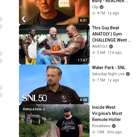
Bully - REACHER 
Clip | Alan Ritchson
Clip
4.7M
1y ago
4:41
This Guy Beat 
ANATOLY | Gym 
CHALLENGE Went 
Wrong
ANATOLY
5.6M
11d ago
17:47
Water Park - SNL
Saturday Night Live
7.5M
1y ago
4:48
Inside West 
Virginia's Most 
Remote Holler
RocaNews
10M
2mo ago