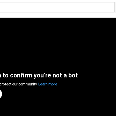
n to confirm you’re not a bot
 protect our community.
Learn more