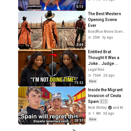
5:13
The Best Western 
Opening Scene 
Ever
Boxoffice Movie Scenes
25M
3y ago
3:49
Entitled Brat 
Thought It Was a 
Joke… Judge 
SHATTERED Her 
Legal files
Ego
756K
2d ago
New
13:32
Inside the Migrant 
Invasion of Ceuta 
Spain 🇪🇸
Nick Shirley
and Mansilla
1.4M
3d ago
New
28:37