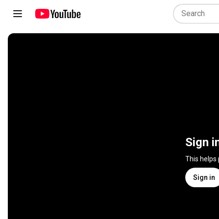
Sign i
This helps
Sign in