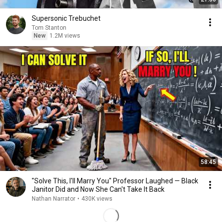
Supersonic Trebuchet
Tom Stanton
New
1.2M views
58:45
"Solve This, I'll Marry You" Professor Laughed — Black
Janitor Did and Now She Can't Take It Back
Nathan Narrator
•
430K views