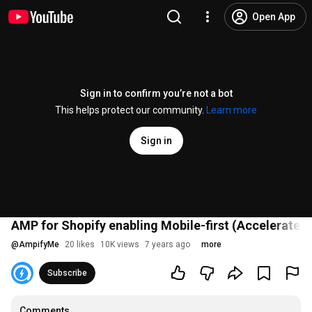
Open App
Sign in to confirm you’re not a bot
This helps protect our community.
Learn more
Sign in
AMP for Shopify enabling Mobile-first (Accelerated
@
AmpifyMe
20 likes
10K views
7 years ago
more
Subscribe
Comments