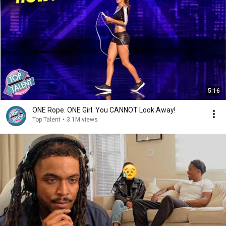
5:16
ONE Rope. ONE Girl. You CANNOT Look Away!
Top Talent
•
3.1M views