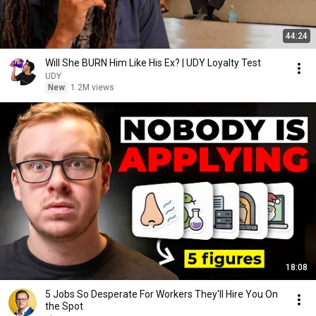
44:24
Will She BURN Him Like His Ex? | UDY Loyalty Test
UDY
New
1.2M views
18:08
5 Jobs So Desperate For Workers They'll Hire You On
the Spot