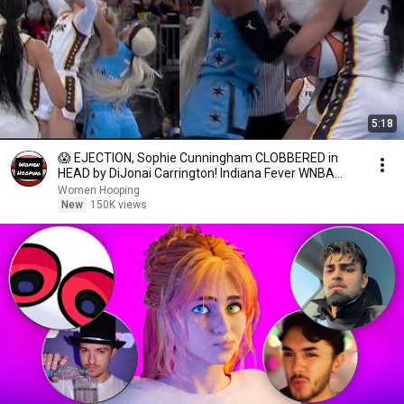
5:18
😱 EJECTION, Sophie Cunningham CLOBBERED in
HEAD by DiJonai Carrington! Indiana Fever WNBA
basketball
Women Hooping
New
150K views