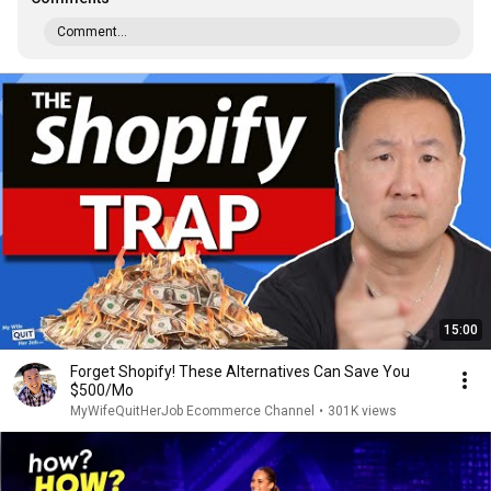
Comment...
15:00
Forget Shopify! These Alternatives Can Save You
$500/Mo
MyWifeQuitHerJob Ecommerce Channel
•
301K views