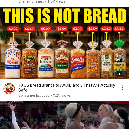
Shane Hummus
•
1.5M views
31:08
10 US Bread Brands to AVOID and 3 That Are Actually
Safe
Consumer Exposed
•
3.2M views