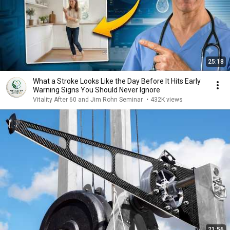
25:18
What a Stroke Looks Like the Day Before It Hits Early
Warning Signs You Should Never Ignore
Vitality After 60 and Jim Rohn Seminar
•
432K views
21:56