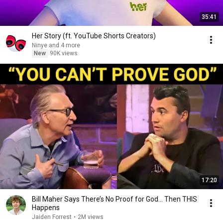
35:41
Her Story (ft. YouTube Shorts Creators)
Ninye and 4 more
New
90K views
17:20
Bill Maher Says There’s No Proof for God... Then THIS
Happens
Jaiden Forrest
•
2M views