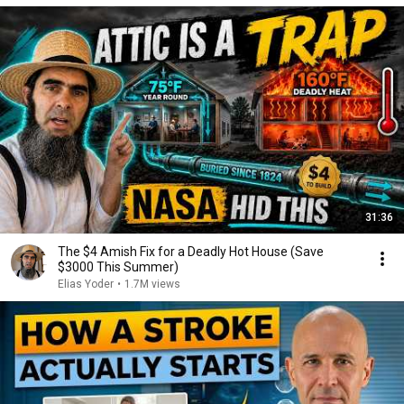
31:36
The $4 Amish Fix for a Deadly Hot House (Save
$3000 This Summer)
Elias Yoder
•
1.7M views