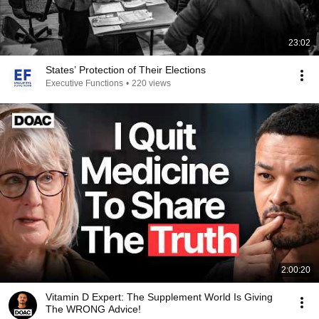
23:02
States’ Protection of Their Elections
Executive Functions
•
220 views
2:00:20
Vitamin D Expert: The Supplement World Is Giving
The WRONG Advice!