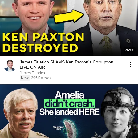
26:00
James Talarico SLAMS Ken Paxton's Corruption
LIVE ON AIR
James Talarico
New
295K views