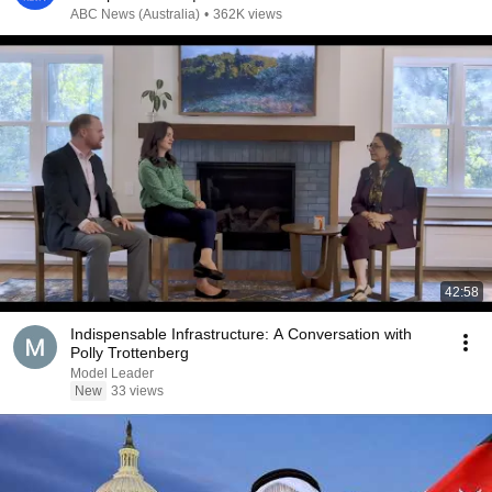
ABC News (Australia)
•
362K views
42:58
Indispensable Infrastructure: A Conversation with
Polly Trottenberg
Model Leader
New
33 views