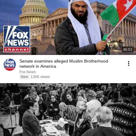
46:03
Senate examines alleged Muslim Brotherhood
network in America
Fox News
New
130K views