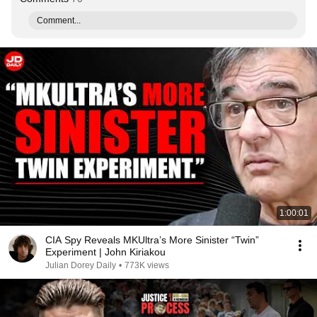
Comment...
1:00:01
CIA Spy Reveals MKUltra’s More Sinister “Twin”
Experiment | John Kiriakou
Julian Dorey Daily
•
773K views