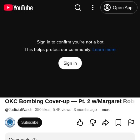
Open App
Sign in to confirm you’re not a bot
This helps protect our community.
Learn more
Sign in
OKC Bombing Cover-up — Pt. 2 w/Margaret Rober
@
JudicialWatch
350 likes
5.4K views
3 months ago
more
Subscribe
Comments
70