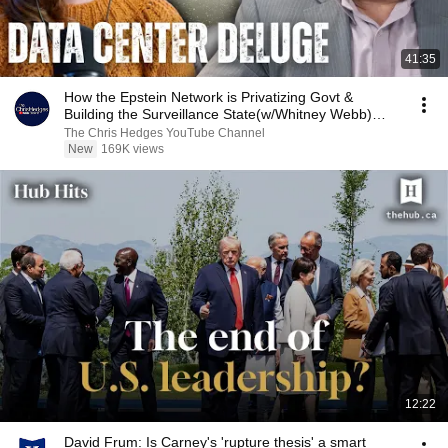
41:35
How the Epstein Network is Privatizing Govt &
Building the Surveillance State(w/Whitney Webb)
|TCHR
The Chris Hedges YouTube Channel
New
169K views
12:22
David Frum: Is Carney's 'rupture thesis' a smart