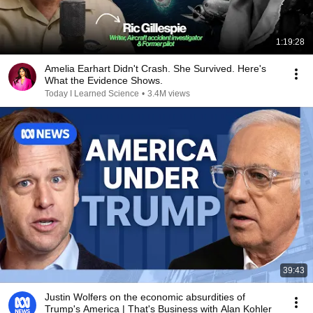
1:19:28
Amelia Earhart Didn't Crash. She Survived. Here's
What the Evidence Shows.
Today I Learned Science
•
3.4M views
39:43
Justin Wolfers on the economic absurdities of
Trump's America | That's Business with Alan Kohler