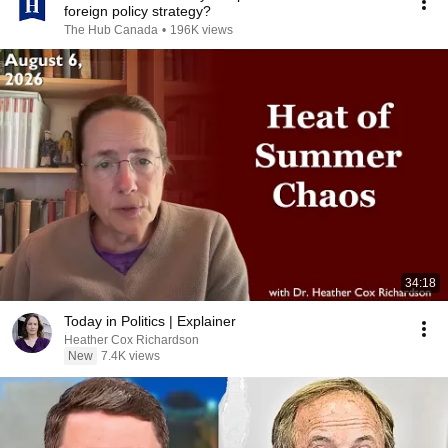
foreign policy strategy?
The Hub Canada
•
196K views
34:18
Today in Politics | Explainer
Heather Cox Richardson
New
7.4K views