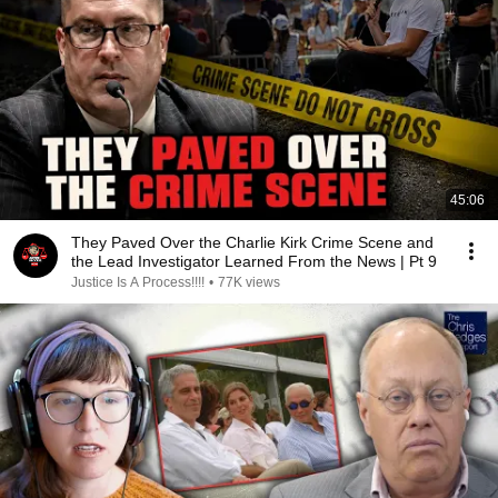
45:06
They Paved Over the Charlie Kirk Crime Scene and
the Lead Investigator Learned From the News | Pt 9
Justice Is A Process!!!!
•
77K views