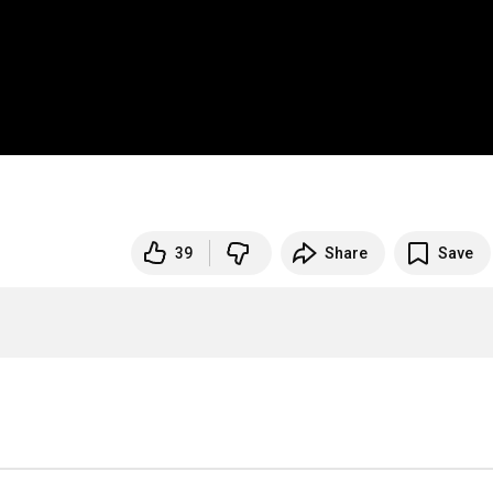
39
Share
Save