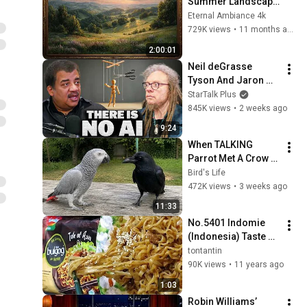
Summer Landscape 
with Gold Frame | 
Eternal Ambiance 4k
Relaxing 
729K views
•
11 months ago
Screensaver
2:00:01
Neil deGrasse 
Tyson And Jaron 
Lanier on the AI 
StarTalk Plus
Illusion
845K views
•
2 weeks ago
9:24
When TALKING 
Parrot Met A Crow 
😂 Hilarious Birds 
Bird's Life
Video
472K views
•
3 weeks ago
11:33
No.5401 Indomie 
(Indonesia) Taste of 
Asia, Rasa Bulgogi 
tontantin
ala Korea
90K views
•
11 years ago
1:03
Robin Williams’ 