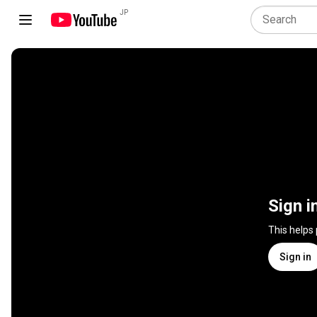
JP
Sign i
This helps
Sign in