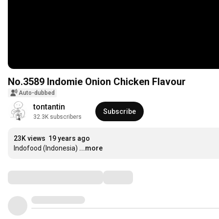
No.3589 Indomie Onion Chicken Flavour
Auto-dubbed
tontantin
Subscribe
32.3K subscribers
23K views
19 years ago
Indofood (Indonesia)
...more
Comments