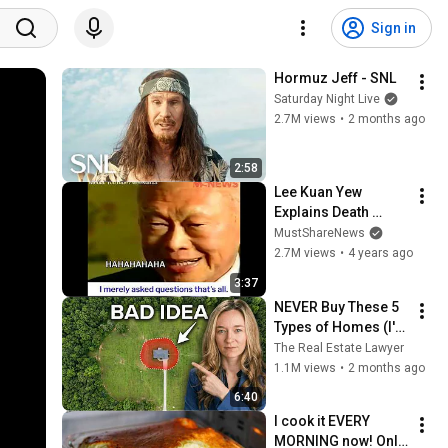
Sign in
Hormuz Jeff - SNL
Saturday Night Live
2.7M views
•
2 months ago
2:58
Lee Kuan Yew 
Explains Death 
Penalty For Drug 
MustShareNews
Traffickers In 
2.7M views
•
4 years ago
Singapore
3:37
NEVER Buy These 5 
Types of Homes (I'm 
a Lawyer)
The Real Estate Lawyer
1.1M views
•
2 months ago
6:40
I cook it EVERY 
MORNING now! Only 