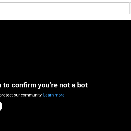
n to confirm you’re not a bot
 protect our community.
Learn more