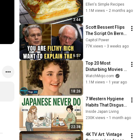
3 INGREDIENTS! A 
Ellen's Simple Recipes
very tasty and filling 
1.1M views
•
2 months ago
breakfast!
3:44
Scott Bessent Flips 
The Script On Bernie 
Sanders With One 
Capitol Power
Biden Question
77K views
•
3 weeks ago
6:57
Top 20 Most 
Disturbing Movies 
Because of What We 
WatchMojo.com
Know Now
1.1M views
•
1 year ago
18:26
7 Western Hygiene 
Habits That Disgust 
Japanese People — 
Inside Japan Living
Stop Doing These 
230K views
•
1 month ago
Now
22:38
4K TV Art: Vintage 