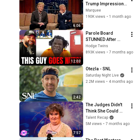
Trump Impression 
That Left the ENTIRE 
Marquee
AUDIENCE 
190K views
•
1 month ago
Stunned...
6:06
Parole Board 
STUNNED After 
Parolee Explodes at 
Hodge Twins
Hearing! 
893K views
•
7 months ago
12:03
Otezla - SNL
Saturday Night Live
2.2M views
•
4 months ago
2:42
The Judges Didn't 
Think She Could 
Sing... But Then She 
Talent Recap
Opened Her Mouth!
5M views
•
7 months ago
7:57