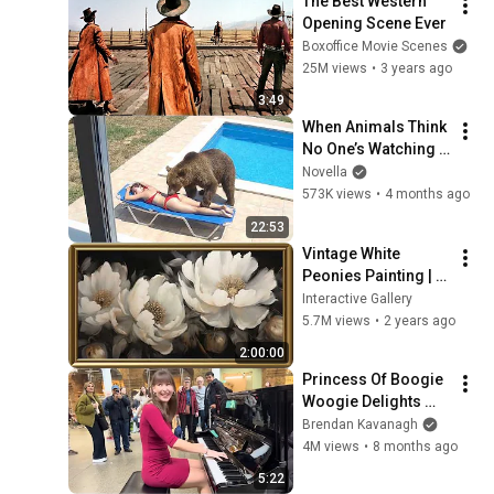
The Best Western 
Opening Scene Ever
Boxoffice Movie Scenes
25M views
•
3 years ago
3:49
When Animals Think 
No One’s Watching 
😂 Backyard Edition
Novella
573K views
•
4 months ago
22:53
Vintage White 
Peonies Painting | 
Gold Frame TV Art | 
Interactive Gallery
Art Screensaver for 
5.7M views
•
2 years ago
TV | 1 Scene - 2 Hrs
2:00:00
Princess Of Boogie 
Woogie Delights 
Everyone
Brendan Kavanagh
4M views
•
8 months ago
5:22