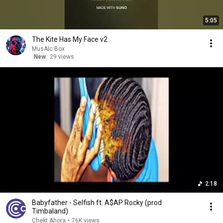
5:05
The Kite Has My Face v2
MusAIc Box
New
29 views
2:18
Babyfather - Selfish ft. A$AP Rocky (prod
Timbaland)
Chekt Ahora
•
76K views