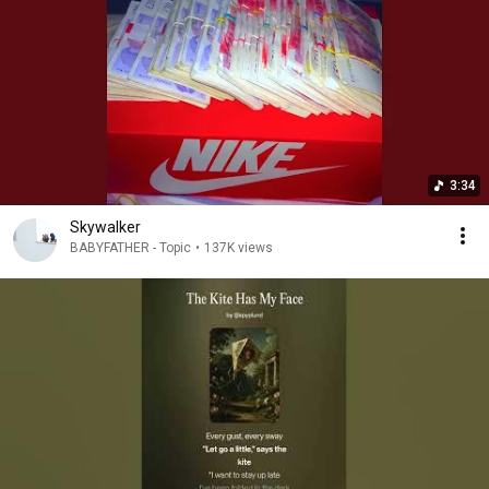
3:34
Skywalker
BABYFATHER - Topic
•
137K views