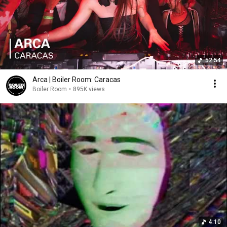
52:54
Arca | Boiler Room: Caracas
Boiler Room
•
895K views
4:10