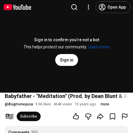
Open App
Sign in to confirm you’re not a bot
This helps protect our community.
Learn more
Sign in
Babyfather - "Meditation" (Prod. by Dean Blunt & Arc
@
drugmoneyusa
9.6K likes
464K views
10 years ago
more
Subscribe
Comments
395