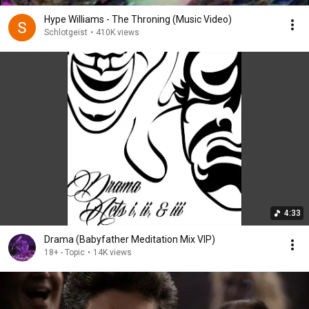
Hype Williams - The Throning (Music Video)
Schlotgeist
•
410K views
4:33
Drama (Babyfather Meditation Mix VIP)
18+ - Topic
•
14K views