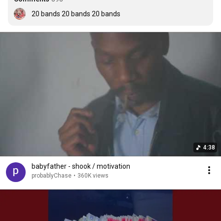
20 bands 20 bands 20 bands
4:38
babyfather - shook / motivation
probablyChase
•
360K views