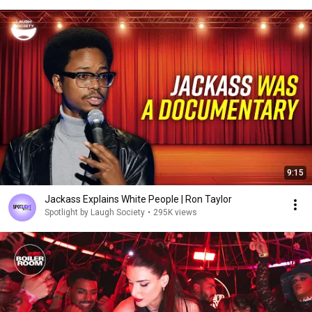
9:15
Jackass Explains White People | Ron Taylor
Spotlight by Laugh Society
•
295K views