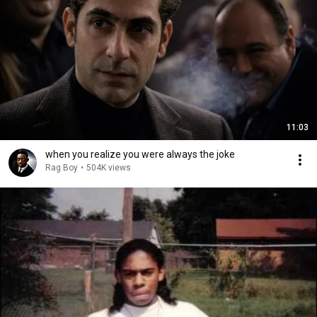
11:03
when you realize you were always the joke
Rag Boy
•
504K views