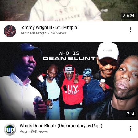
6:24
Tommy Wright III - Still Pimpin
BerlinerBeatgut
•
7M views
7:14
Who Is Dean Blunt? (Documentary by Rupi)
Rupi
•
86K views