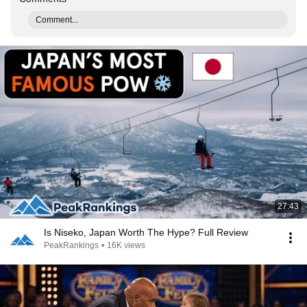
Comment...
27:43
Is Niseko, Japan Worth The Hype? Full Review
PeakRankings
•
16K views