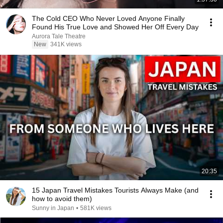
The Cold CEO Who Never Loved Anyone Finally
Found His True Love and Showed Her Off Every Day
Aurora Tale Theatre
New
341K views
20:35
15 Japan Travel Mistakes Tourists Always Make (and
how to avoid them)
Sunny in Japan
•
581K views