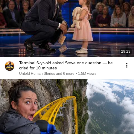
29:23
Terminal 6-yr-old asked Steve one question — he
cried for 10 minutes
Untold Human Stories and 6 more
•
1.5M views