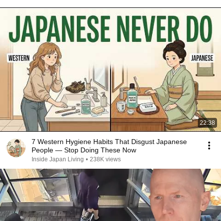
22:38
7 Western Hygiene Habits That Disgust Japanese
People — Stop Doing These Now
Inside Japan Living
•
238K views