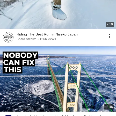
9:10
Riding The Best Run in Niseko Japan
Board Archive
•
156K views
13:46