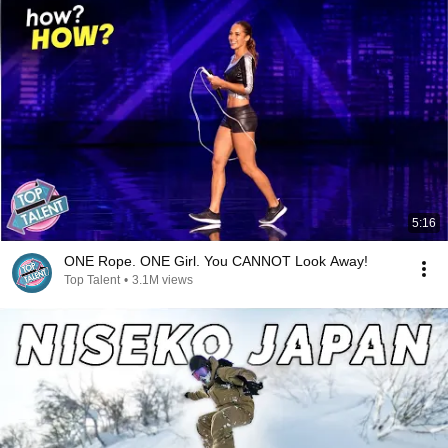
5:16
ONE Rope. ONE Girl. You CANNOT Look Away!
Top Talent
•
3.1M views