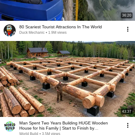
36:20
80 Scariest Tourist Attractions In The World
Duck Mechanic
•
1.9M views
43:37
Man Spent Two Years Building HUGE Wooden
House for his Family | Start to Finish by
@bjornbrenton
World Build
•
3.5M views