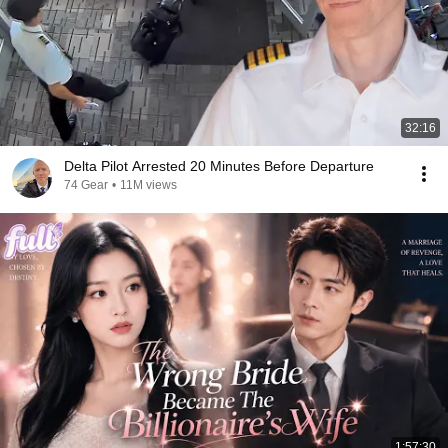
32:16
Delta Pilot Arrested 20 Minutes Before Departure
74 Gear
•
11M views
1:57:30