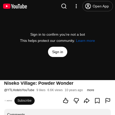
Open App
Sign in to confirm you’re not a bot
This helps protect our community.
Learn more
Sign in
Niseko Village: Powder Wonder
@
YTLHotelsYouTube
9 likes
6.6K views
10 years ago
more
Subscribe
Comments