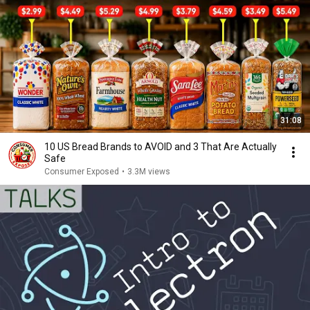
31:08
10 US Bread Brands to AVOID and 3 That Are Actually
Safe
Consumer Exposed
•
3.3M views