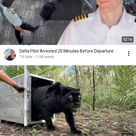
32:16
Delta Pilot Arrested 20 Minutes Before Departure
74 Gear
•
11M views