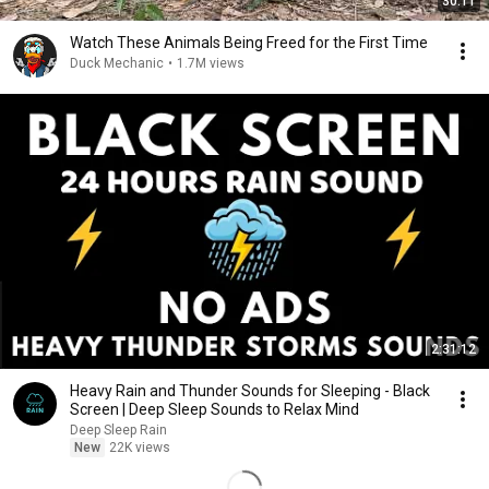
30:11
Watch These Animals Being Freed for the First Time
Duck Mechanic
•
1.7M views
2:31:12
Heavy Rain and Thunder Sounds for Sleeping - Black
Screen | Deep Sleep Sounds to Relax Mind
Deep Sleep Rain
New
22K views