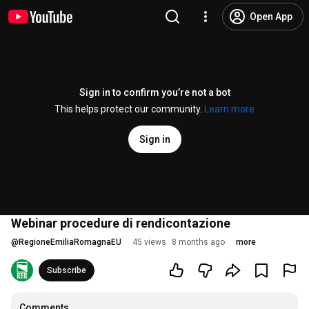
Open App
Sign in to confirm you’re not a bot
This helps protect our community.
Learn more
Sign in
Webinar procedure di rendicontazione
@
RegioneEmiliaRomagnaEU
45 views
8 months ago
more
Subscribe
Comments