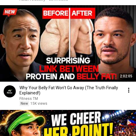
2:02:05
Why Your Belly Fat Won't Go Away (The Truth Finally
Explained!)
Fitness TM
New
15K views