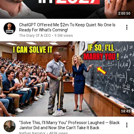
2:00:50
ChatGPT Offered Me $2m To Keep Quiet: No One Is
Ready For What's Coming!
The Diary Of A CEO
•
9.5M views
58:45
"Solve This, I'll Marry You" Professor Laughed — Black
Janitor Did and Now She Can't Take It Back
Nathan Narrator
•
483K views