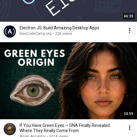
46:35
Electron JS: Build Amazing Desktop Apps
freeCodeCamp.org
•
22K views
24:59
If You Have Green Eyes — DNA Finally Revealed
Where They Really Come From
Asian Ancestry
•
601K views