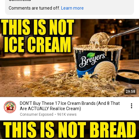
Comments are turned off. 
Learn more
29:58
DON’T Buy These 17 Ice Cream Brands (And 8 That
Are ACTUALLY Real Ice Cream)
Consumer Exposed
•
961K views