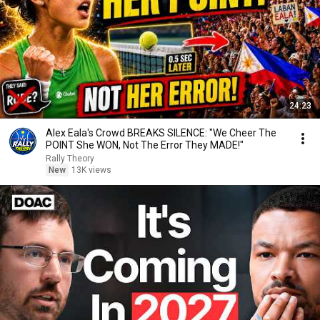
24:23
Alex Eala's Crowd BREAKS SILENCE: "We Cheer The
POINT She WON, Not The Error They MADE!"
Rally Theory
New
13K views