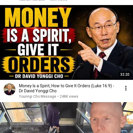
32:20
Money Is a Spirit, How to Give It Orders (Luke 16:9) -
Dr David Yonggi Cho
Younngi Cho Message
•
248K views