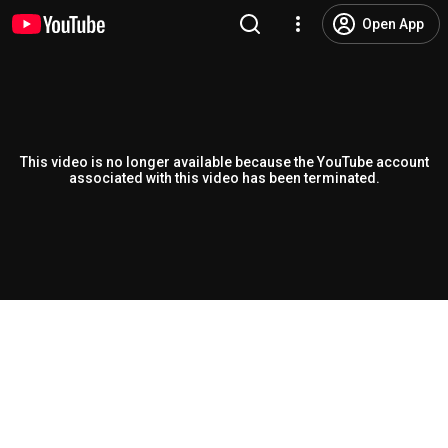
Open App
This video is no longer available because the YouTube account
associated with this video has been terminated.