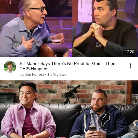
17:20
Bill Maher Says There’s No Proof for God... Then
THIS Happens
Jaiden Forrest
•
1.9M views