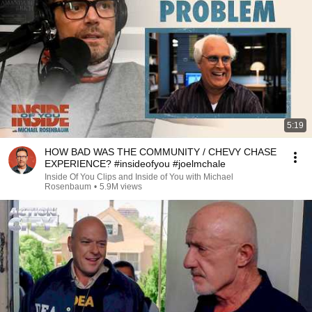
5:19
HOW BAD WAS THE COMMUNITY / CHEVY CHASE
EXPERIENCE? #insideofyou #joelmchale
Inside Of You Clips and Inside of You with Michael
Rosenbaum
•
5.9M views