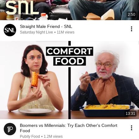
2:50
Straight Male Friend - SNL
Saturday Night Live
•
11M views
13:31
Boomers vs Millennials: Try Each Other's Comfort
Food
Pubity Food
•
1.2M views