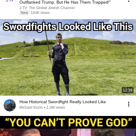
Outflanked Trump, But He Has Them Trapped!”
J-TV: The Global Jewish Channel
New
104K views
12:39
How Historical Swordfight Really Looked Like
Michael Kozin
•
1.3M views