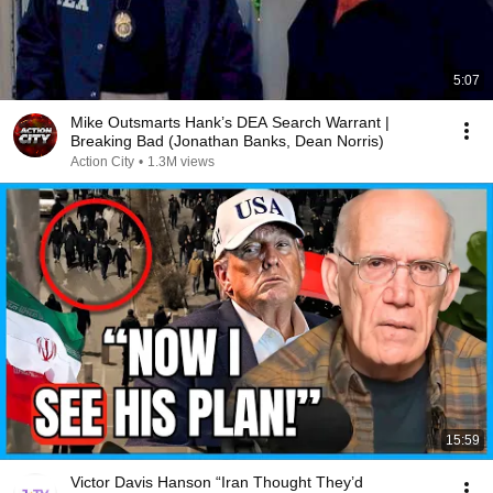
5:07
Mike Outsmarts Hank’s DEA Search Warrant |
Breaking Bad (Jonathan Banks, Dean Norris)
Action City
•
1.3M views
15:59
Victor Davis Hanson “Iran Thought They’d