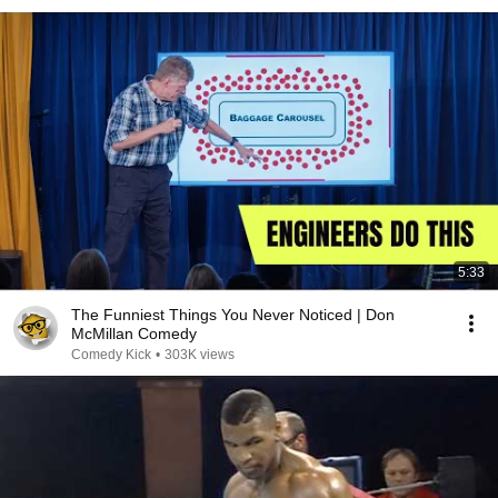
5:33
The Funniest Things You Never Noticed | Don
McMillan Comedy
Comedy Kick
•
303K views