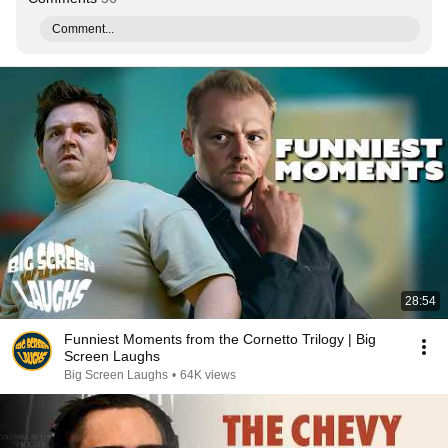
Comment...
28:54
Funniest Moments from the Cornetto Trilogy | Big
Screen Laughs
Big Screen Laughs
•
64K views