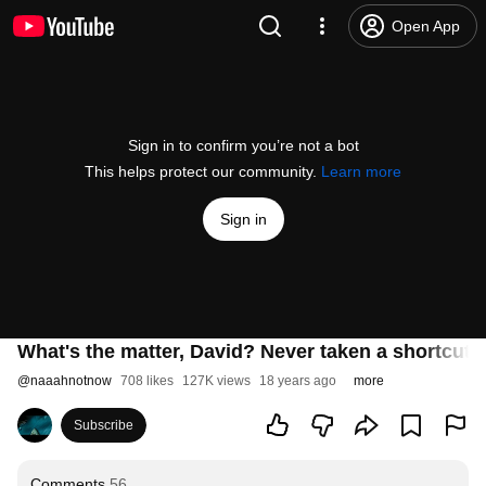
Open App
Sign in to confirm you’re not a bot
This helps protect our community.
Learn more
Sign in
What's the matter, David? Never taken a shortcut 
@
naaahnotnow
708 likes
127K views
18 years ago
more
Subscribe
Comments
56