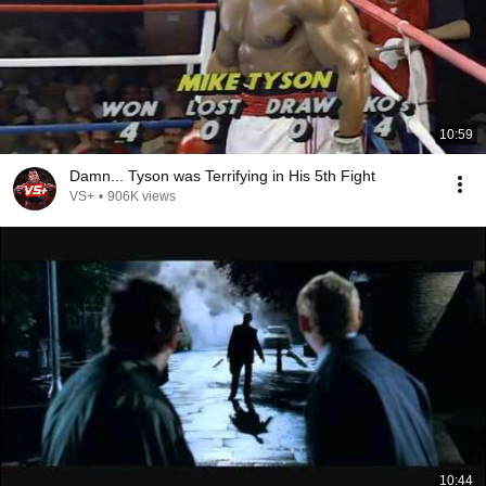
10:59
Damn... Tyson was Terrifying in His 5th Fight
VS+
•
906K views
10:44