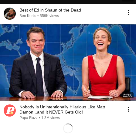
Best of Ed in Shaun of the Dead
Ben Kosic
•
559K views
22:06
Nobody Is Unintentionally Hilarious Like Matt
Damon...and It NEVER Gets Old!
Papa Ruzz
•
1.3M views