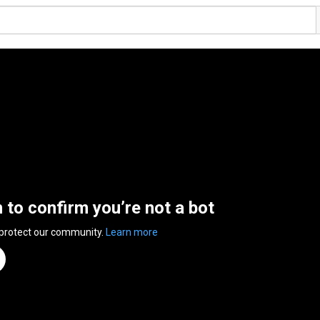
n to confirm you’re not a bot
 protect our community.
Learn more