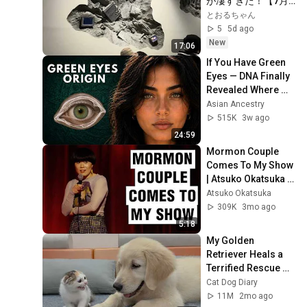
が凄すぎた！【7月
4:19
Release - Topic
13日撮影】
とおるちゃん
5
5d ago
【Acoustic】"INVISIBLE" by
New
Samuell Soung 「インビジ
12
17:06
5:01
ブル」by サムエル・ソング
Samuell Soung / サムエル・ソング
If You Have Green 
Eyes — DNA Finally 
Samuelle - Silence of
Revealed Where 
Sound
13
4:24
They Really Come 
Asian Ancestry
Samuell Soung / サムエル・ソング
From
515K
3w ago
Sophia Moon - Innocence
24:59
14
GENESIS 12
3:39
Mormon Couple 
Comes To My Show 
2 unavailable videos are hidden
| Atsuko Okatsuka 
Stand Up Comedy
Atsuko Okatsuka
309K
3mo ago
5:18
My Golden 
Retriever Heals a 
Terrified Rescue 
Kitten in Just 3 
Cat Dog Diary
Meetings!
11M
2mo ago