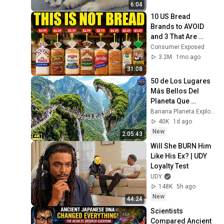
6:04
10 US Bread 
Brands to AVOID 
and 3 That Are 
Actually Safe
Consumer Exposed
3.2M
1mo ago
31:08
50 de Los Lugares 
Más Bellos Del 
Planeta Que 
Sorprendieron al 
Banana Planeta Exploración
Mundo | 
40K
1d ago
Documental 4K
New
2:05:43
Will She BURN Him 
Like His Ex? | UDY 
Loyalty Test
UDY
148K
5h ago
New
44:24
Scientists 
Compared Ancient 