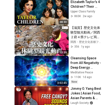
Elizabeth Taylor's 4 
Children? Their 
Lives Today
Upper Class Family
865K
2w ago
38:30
【滋賀】歴史文化体
験型観光動画／関西
２府４県テレビ局が
製作、関西・歴史文
関西・歴史文化首都フォーラム
化首都パワー体験動
356
1y ago
画！　EXPO2025・
13:39
テーマウィークスタ
Cleansing Space 
ジオから発信！
from All Negativity - 
Deep Energy 
Clearing and 
Meditative Peace
Protection - 417Hz
110K
1d ago
New
3:02:45
Jimmy O. Yang Best 
Jokes | Asian Food, 
Asian Parents & 
More!
Laugh Society