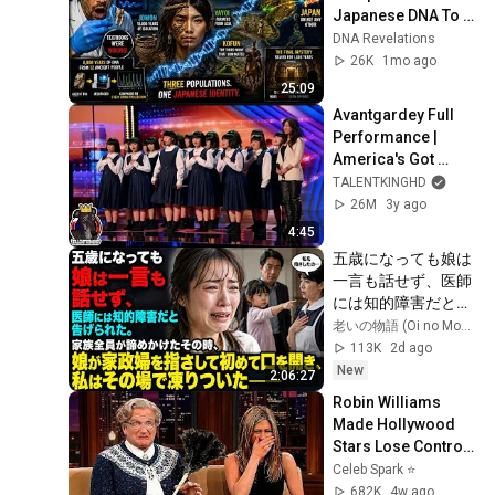
Japanese DNA To 
Every Asian 
DNA Revelations
Civilization — The 
26K
1mo ago
Results Shocked 
25:09
Everyone
Avantgardey Full 
Performance | 
America's Got 
Talent 2023 S18E02
TALENTKINGHD
26M
3y ago
4:45
五歳になっても娘は
一言も話せず、医師
には知的障害だと告
げられた。家族全員
老いの物語 (Oi no Monogatari)
が諦めかけたその
113K
2d ago
時、娘が家政婦を指
New
2:06:27
さして初めて口を開
Robin Williams 
き、私はその場で凍
Made Hollywood 
りついた――
Stars Lose Control 
and Go Off-Script
Celeb Spark ⭐
682K
4w ago