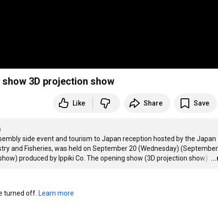
show 3D projection show
Like
Share
Save
n
mbly side event and tourism to Japan reception hosted by the Japan 
estry and Fisheries, was held on September 20 (Wednesday) (September 
show) produced by Ippiki Co. The opening show (3D projection show) 
…
..
turned off. 
Learn more