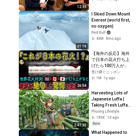
12:35
I Skied Down Mount 
Everest (world first, 
no oxygen)
Red Bull
43M
8mo ago
31:16
【海外の反応】海外
で日本の花火打ち上
げたら100万人が騒
然とした理由
受け継ぐニッポン
1M
1y ago
26:54
Harvesting Lots of 
Japanese Luffa | 
Taking Fresh Luffa 
to the Countryside 
Phuong Lifestyle
Market
185K
1d ago
New
2:41:35
What Happened to 