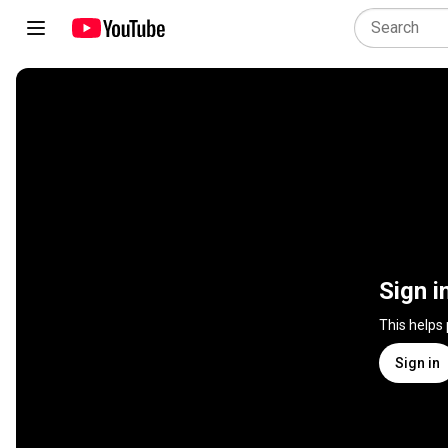
Sign i
This helps
Sign in