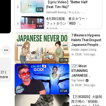
【Lyric Video】"Better Half
(feat. Tim-Nu)"
5
3:30
Samuell Soung / サムエル・ソング
4月20日開業 東京タワー・
フットタウン「RED゜
6
1:08
TOKYO TOWER」内「RED゜
黒川文雄
TOKYO TOWER SKY
RED゜TOKYO TOWER オー
7 Western Hygiene 
STADIUM（レッド トーキョ
プニングセレモニーをご紹
Habits That Disgust 
7
ータワー スカイスタジア
11:46
介【RED°東京タワー】
Japanese People — 
RED° TV
ム）」スペース映像
Stop Doing These 
Inside Japan Living
【12/31初日】舞台
Now
232K
1mo ago
『INSPIRE陰陽師』舞台映像
8
1:00
22:38
梅田芸術劇場チャンネル Umeda Arts Theater
🇯🇵 Most 
『バイオーム』舞台映像ダ
STUNNING 
21 ( 
イジェスト
9
JAPANESE 
4:06
.more
梅田芸術劇場チャンネル Umeda Arts Theater
Contestants That 
Top Talent
Blew Everyone 
下辈子如果我还记得你
833K
3mo ago
10
Away in 2026!
马郁 - Topic
57:45
3:49
【万博2025】大阪関
CRY'N FOR YOU feat.唐沢美
西万博の「韓国館」
帆
11