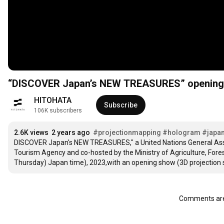
“DISCOVER Japan’s NEW TREASURES” opening 
HITOHATA
Subscribe
106K subscribers
2.6K views
2 years ago
#projectionmapping
#hologram
#japa
DISCOVER Japan's NEW TREASURES," a United Nations General Asse
Tourism Agency and co-hosted by the Ministry of Agriculture, For
Thursday) Japan time), 2023,with an opening show (3D projection 
Comments are 