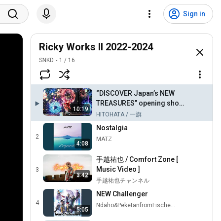
Sign in
Ricky Works II 2022-2024
SNKD
1
/
16
“DISCOVER Japan’s NEW
TREASURES” opening show
10:19
3D projection show
HITOHATA / 一旗
Nostalgia
2
MATZ
4:08
手越祐也 / Comfort Zone [
Music Video ]
3
3:42
手越祐也チャンネル
NEW Challenger
4
Ndaho&PeketanfromFischers - Topic
5:05