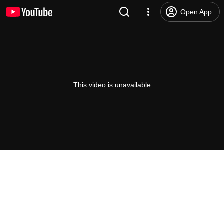
Open App
This video is unavailable