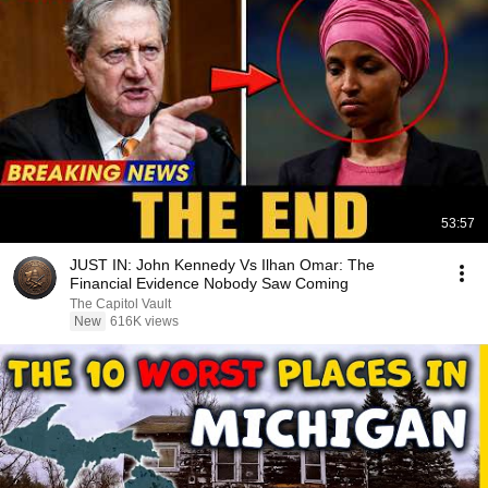
53:57
JUST IN: John Kennedy Vs Ilhan Omar: The
Financial Evidence Nobody Saw Coming
The Capitol Vault
New
616K views