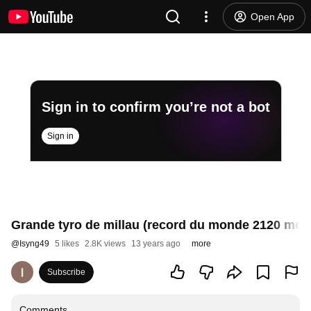
Open App
Sign in to confirm you’re not a bot
Sign in
Grande tyro de millau (record du monde 2120 metr
@
Isyng49
5 likes
2.8K views
13 years ago
more
Subscribe
Comments