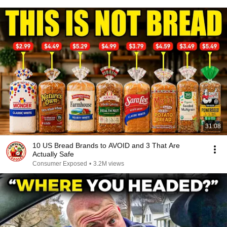
31:08
10 US Bread Brands to AVOID and 3 That Are
Actually Safe
Consumer Exposed
•
3.2M views