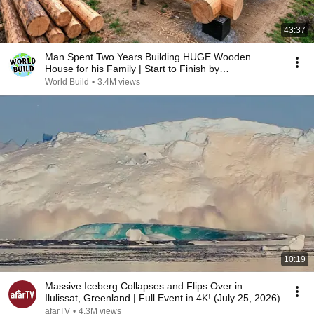
43:37
Man Spent Two Years Building HUGE Wooden
House for his Family | Start to Finish by
@bjornbrenton
World Build
•
3.4M views
10:19
Massive Iceberg Collapses and Flips Over in
Ilulissat, Greenland | Full Event in 4K! (July 25, 2026)
afarTV
•
4.3M views