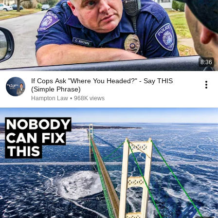
8:36
If Cops Ask "Where You Headed?" - Say THIS
(Simple Phrase)
Hampton Law
•
968K views