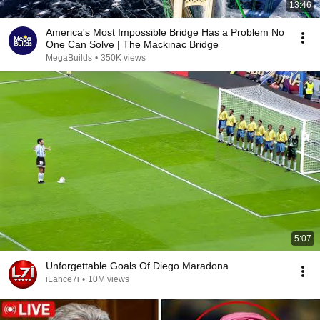
13:46
America's Most Impossible Bridge Has a Problem No
One Can Solve | The Mackinac Bridge
MegaBuilds
•
350K views
5:07
Unforgettable Goals Of Diego Maradona
iLance7i
•
10M views