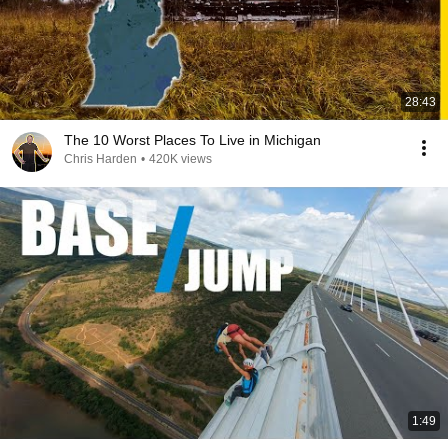
28:43
The 10 Worst Places To Live in Michigan
Chris Harden
•
420K views
1:49