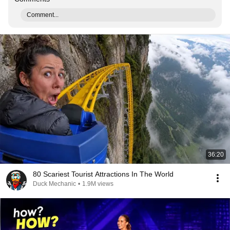
Comment...
36:20
80 Scariest Tourist Attractions In The World
Duck Mechanic
•
1.9M views