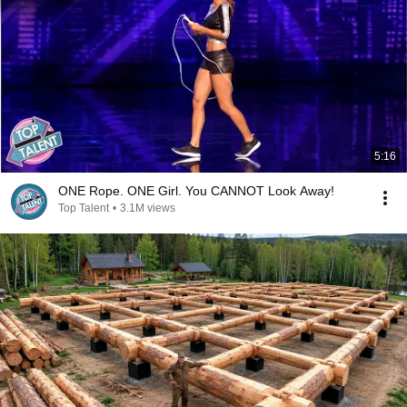
5:16
ONE Rope. ONE Girl. You CANNOT Look Away!
Top Talent
•
3.1M views