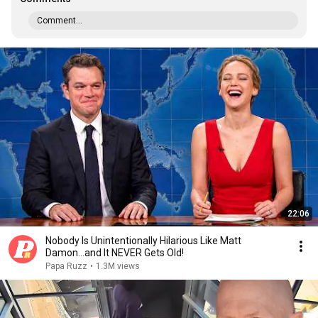
Comment...
22:06
Nobody Is Unintentionally Hilarious Like Matt
Damon...and It NEVER Gets Old!
Papa Ruzz
•
1.3M views