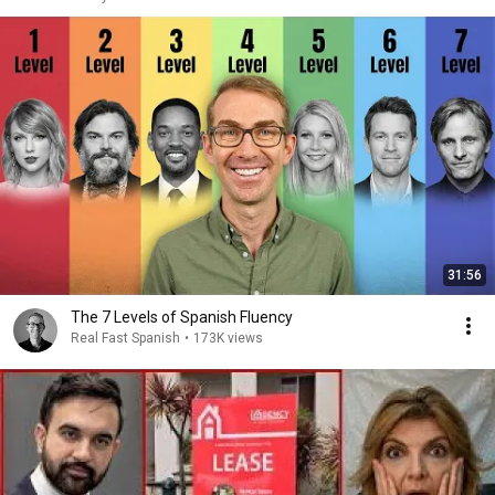
31:56
The 7 Levels of Spanish Fluency
Real Fast Spanish
•
173K views