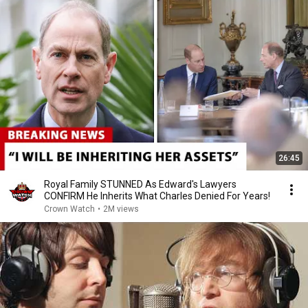
26:45
Royal Family STUNNED As Edward's Lawyers
CONFIRM He Inherits What Charles Denied For Years!
Crown Watch
•
2M views