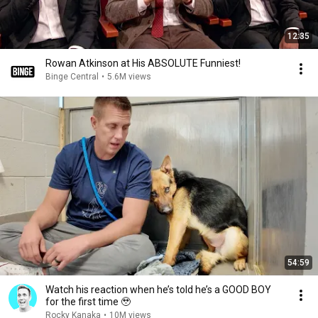
12:35
Rowan Atkinson at His ABSOLUTE Funniest!
Binge Central
•
5.6M views
54:59
Watch his reaction when he’s told he’s a GOOD BOY
for the first time 🥹
Rocky Kanaka
•
10M views