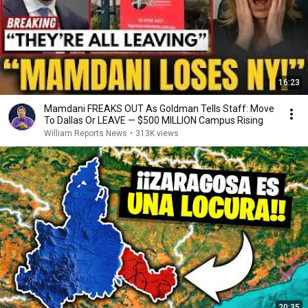
16:23
Mamdani FREAKS OUT As Goldman Tells Staff: Move
To Dallas Or LEAVE — $500 MILLION Campus Rising
William Reports News
•
313K views
20:35