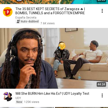
The 35 BEST KEPT SECRETS of Zaragoza 🔥 |
BOMBS, TUNNELS and a FORGOTTEN EMPIRE
España Secreta
Auto-dubbed
7.6K views
44:24
Will She BURN Him Like His Ex? | UDY Loyalty Test
UDY
New
125K views