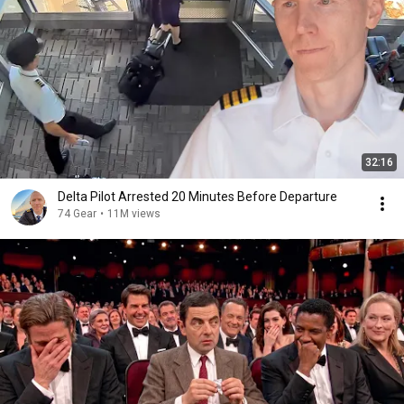
32:16
Delta Pilot Arrested 20 Minutes Before Departure
74 Gear
•
11M views