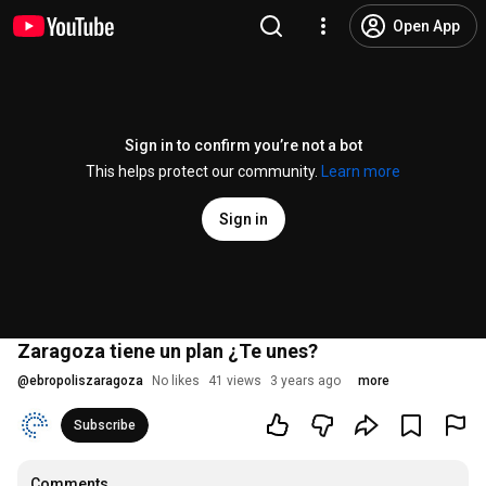
Open App
Sign in to confirm you’re not a bot
This helps protect our community.
Learn more
Sign in
Zaragoza tiene un plan ¿Te unes?
@
ebropoliszaragoza
No likes
41 views
3 years ago
more
Subscribe
Comments