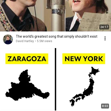
24:17
The world's greatest song that simply shouldn't exist
David Hartley
•
5.5M views
8:03