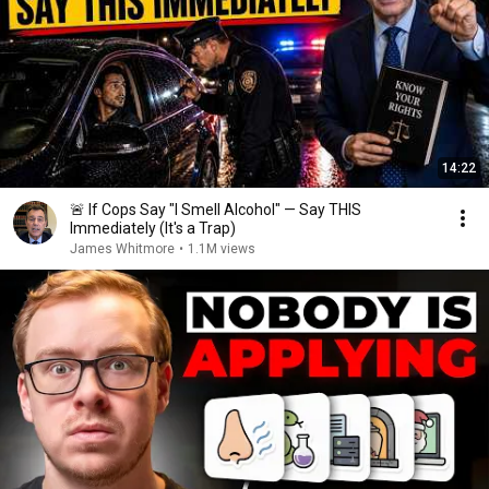
14:22
🚨 If Cops Say "I Smell Alcohol" — Say THIS
Immediately (It's a Trap)
James Whitmore
•
1.1M views