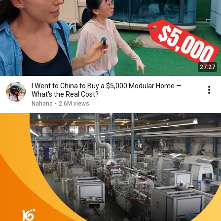
27:27
I Went to China to Buy a $5,000 Modular Home —
What's the Real Cost?
Nahana
•
2.6M views