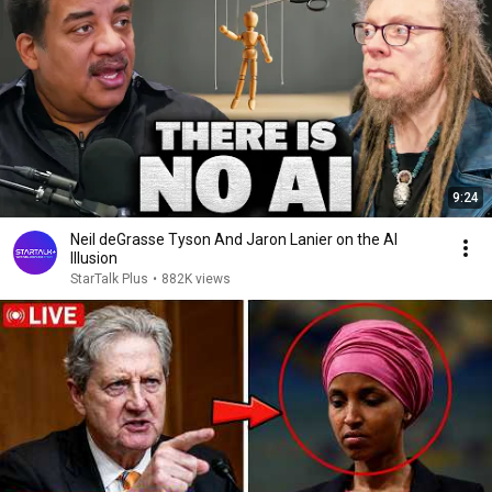
9:24
Neil deGrasse Tyson And Jaron Lanier on the AI
Illusion
StarTalk Plus
•
882K views