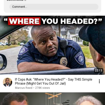
Comment...
22:13
If Cops Ask: "Where You Headed?" - Say THIS Simple
Phrase (Might Get You Out Of Jail)
Marcus Reed
•
278K views