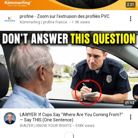
2:21
profine - Zoom sur l'extrusion des profilés PVC.
Kömmerling | profine France
•
1.9K views
21:12
LAWYER: If Cops Say "Where Are You Coming From?"
— Say THIS (One Sentence)
WALTER | KNOW YOUR RIGHTS
•
338K views