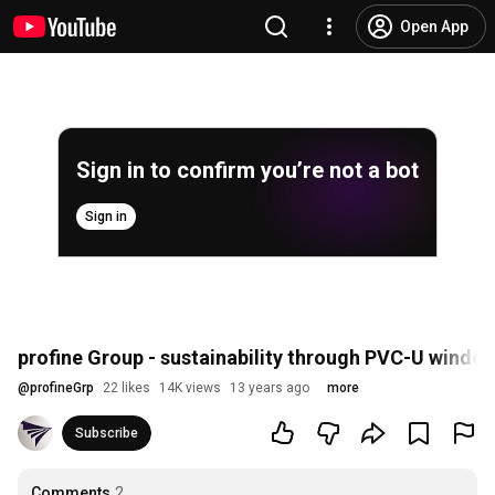
Open App
Sign in to confirm you’re not a bot
Sign in
profine Group - sustainability through PVC-U window
@
profineGrp
22 likes
14K views
13 years ago
more
Subscribe
Comments
2