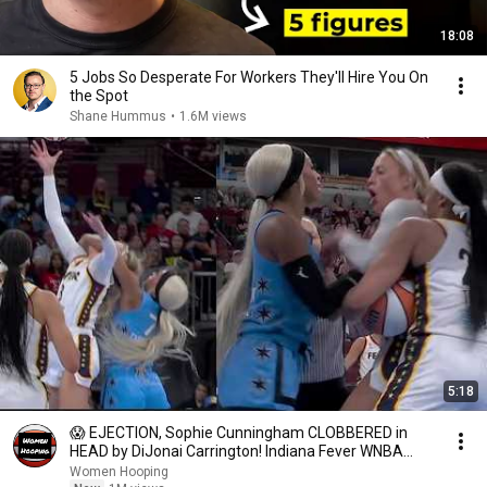
18:08
5 Jobs So Desperate For Workers They'll Hire You On
the Spot
Shane Hummus
•
1.6M views
5:18
😱 EJECTION, Sophie Cunningham CLOBBERED in
HEAD by DiJonai Carrington! Indiana Fever WNBA
basketball
Women Hooping