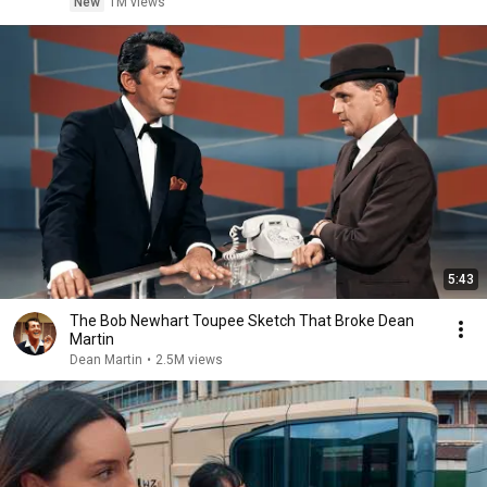
New
1M views
5:43
The Bob Newhart Toupee Sketch That Broke Dean
Martin
Dean Martin
•
2.5M views