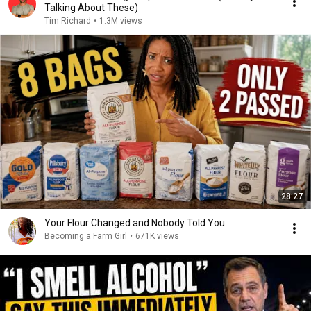
Talking About These)
Tim Richard
•
1.3M views
28:27
Your Flour Changed and Nobody Told You.
Becoming a Farm Girl
•
671K views