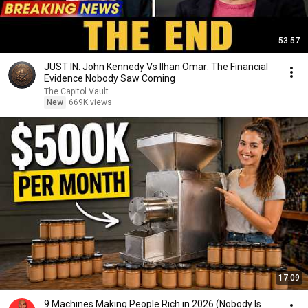
53:57
JUST IN: John Kennedy Vs Ilhan Omar: The Financial
Evidence Nobody Saw Coming
The Capitol Vault
New
669K views
17:09
9 Machines Making People Rich in 2026 (Nobody Is