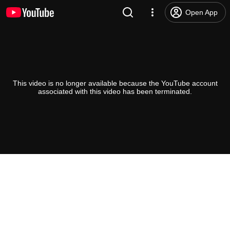
Open App
This video is no longer available because the YouTube account
associated with this video has been terminated.