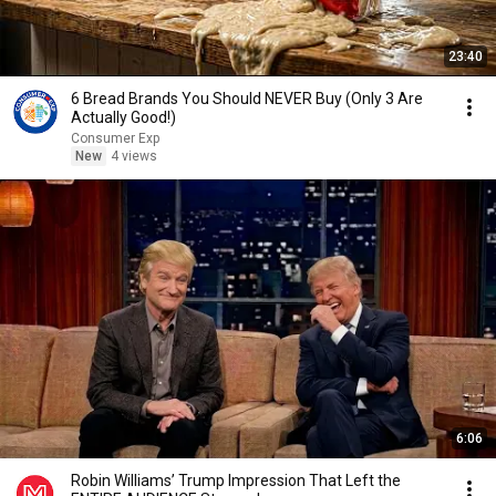
23:40
6 Bread Brands You Should NEVER Buy (Only 3 Are
Actually Good!)
Consumer Exp
New
4 views
6:06
Robin Williams’ Trump Impression That Left the