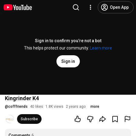
Open App
Sign in to confirm you’re not a bot
This helps protect our community.
Learn more
Sign in
Kingrinder K4
@
cofffriends
40 likes
1.8K views
2 years ago
more
Subscribe
Comments
6