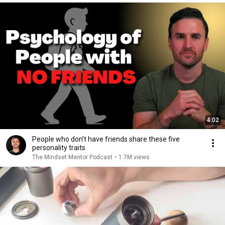
4:02
People who don’t have friends share these five
personality traits
The Mindset Mentor Podcast
•
1.7M views