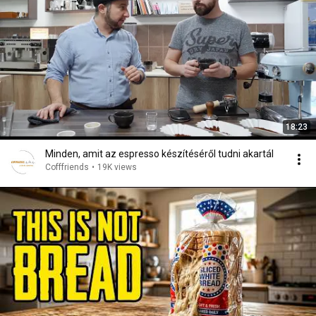
18:23
Minden, amit az espresso készítéséről tudni akartál
Cofffriends
•
19K views