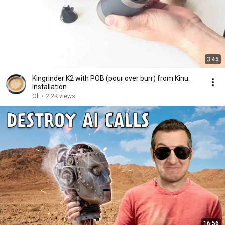
3:45
Kingrinder K2 with POB (pour over burr) from Kinu.
Installation
Oli
•
2.2K views
16:56