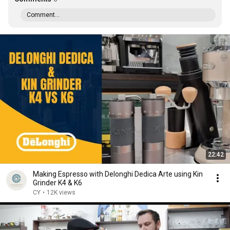
Comment...
22:42
Making Espresso with Delonghi Dedica Arte using Kin
Grinder K4 & K6
CY
•
12K views