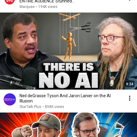
ENTIRE AUDIENCE Stunned...
Marquee
•
194K views
9:24
Neil deGrasse Tyson And Jaron Lanier on the AI
Illusion
StarTalk Plus
•
858K views