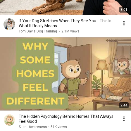
8:01
If Your Dog Stretches When They See You… This Is
What It Really Means
Tom Davis Dog Training
•
2.1M views
9:44
The Hidden Psychology Behind Homes That Always
Feel Good
Silent Awareness
•
51K views