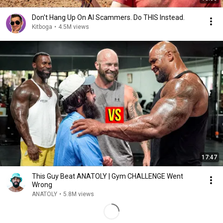
Don't Hang Up On AI Scammers. Do THIS Instead.
Kitboga
•
4.5M views
17:47
This Guy Beat ANATOLY | Gym CHALLENGE Went
Wrong
ANATOLY
•
5.8M views