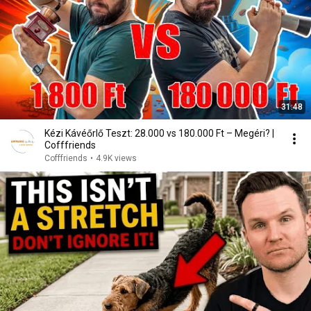
31:48
Kézi Kávéőrlő Teszt: 28.000 vs 180.000 Ft – Megéri? |
Cofffriends
Cofffriends
•
4.9K views