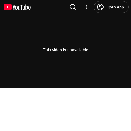
Open App
This video is unavailable