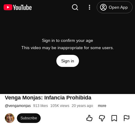
Open App
Sign in to confirm your age
This video may be inappropriate for some users.
Sign in
Venga Monjas: Infancia Prohibida
@
vengamonjas
913 likes
105K views
20 years ago
more
Subscribe