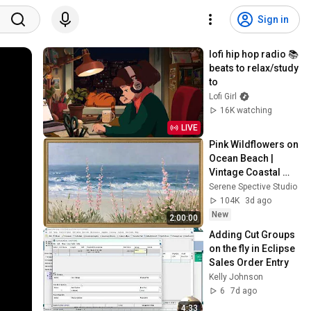
Sign in
lofi hip hop radio 📚 
beats to relax/study 
to
Lofi Girl
16K watching
LIVE
Pink Wildflowers on 
Ocean Beach | 
Vintage Coastal 
Seascape Oil 
Serene Spective Studio
Painting | 4K 
104K
3d ago
Ambient TV 
New
2:00:00
Screensaver
Adding Cut Groups 
on the fly in Eclipse 
Sales Order Entry
Kelly Johnson
6
7d ago
4:33