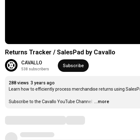
Returns Tracker / SalesPad by Cavallo
CAVALLO
Subscribe
538 subscribers
288 views
3 years ago
Learn how to efficiently process merchandise returns using SalesPa
Subscribe to the Cavallo YouTube Channel:
…
...more
Comments