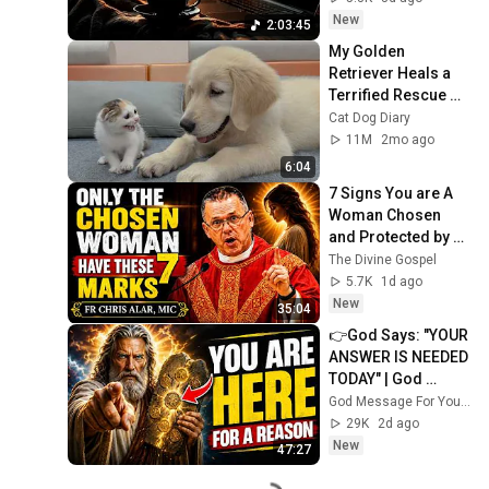
New
2:03:45
My Golden 
Retriever Heals a 
Terrified Rescue 
Kitten in Just 3 
Cat Dog Diary
Meetings!
11M
2mo ago
6:04
7 Signs You are A 
Woman Chosen 
and Protected by 
God | Fr Chris Alar, 
The Divine Gospel
MIC
5.7K
1d ago
New
35:04
👉God Says: "YOUR 
ANSWER IS NEEDED 
TODAY" | God 
Message Today | 
God Message For You Now
Gods Message 
29K
2d ago
Now
New
47:27