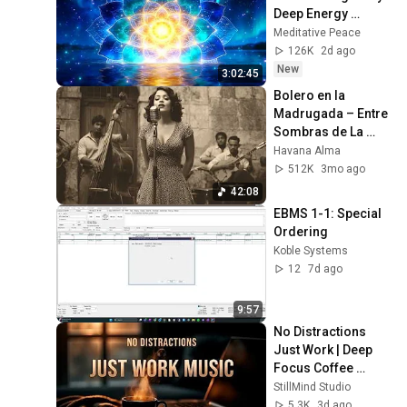
Deep Energy 
Clearing and 
Meditative Peace
Protection - 417Hz
126K
2d ago
New
3:02:45
Bolero en la 
Madrugada – Entre 
Sombras de La 
Habana
Havana Alma
512K
3mo ago
42:08
EBMS 1-1: Special 
Ordering
Koble Systems
12
7d ago
9:57
No Distractions 
Just Work | Deep 
Focus Coffee 
Music
StillMind Studio
5.3K
3d ago