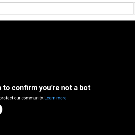
n to confirm you’re not a bot
 protect our community.
Learn more