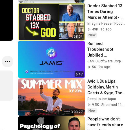
Doctor Stabbed 13 
Times During 
Murder Attempt - 
Then God Showed 
Imagine Heaven Podcast with John Burke
Up | Near Death 
49K
1d ago
Experience
New
58:04
Run and 
Troubleshoot 
Unbilled 
Reconciliation | 
JAMIS Software Corporation
JAMIS Prime
56
2w ago
6:47
Avicii, Dua Lipa, 
Coldplay, Martin 
Garrix & Kygo, The 
Chainsmokers 
Deep House Aqua
Style - SUMMER 
9.5K
Streamed 11h ago
DEEP HOUSE Mix
New
3:03:27
People who don’t 
have friends share 