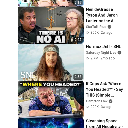
5:17
Neil deGrasse 
Tyson And Jaron 
Lanier on the AI 
Illusion
StarTalk Plus
856K
2w ago
9:24
Hormuz Jeff - SNL
Saturday Night Live
2.7M
2mo ago
2:58
If Cops Ask "Where 
You Headed?" - Say 
THIS (Simple 
Phrase)
Hampton Law
920K
3w ago
8:36
Cleansing Space 
from All Negativity - 