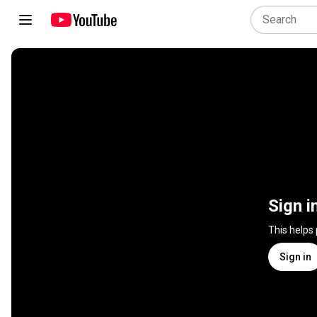
Sign i
This helps
Sign in