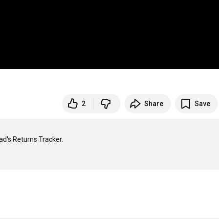
2
Share
Save
d's Returns Tracker.
