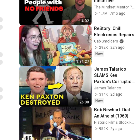
these five 
personality traits
The Mindset Mentor Podcast
1.7M
7mo ago
4:02
ReStory: Chill 
Electronics Repairs
Gab Smolders
292K
22h ago
New
1:34:27
James Talarico 
SLAMS Ken 
Paxton's Corruption 
LIVE ON AIR
James Talarico
314K
2d ago
New
26:00
Bob Newhart: Dial 
An Atheist (1969)
Historic Films Stock Footage Archive
959K
2y ago