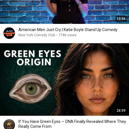
10:56
American Men Just Cry | Katie Boyle Stand Up Comedy
New York Comedy Club
•
778K views
24:59
If You Have Green Eyes — DNA Finally Revealed Where They
Really Come From