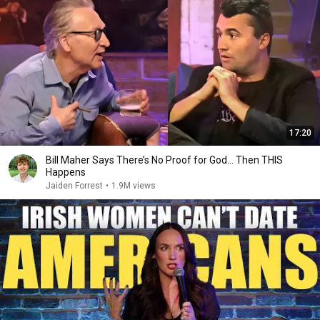
17:20
Bill Maher Says There’s No Proof for God... Then THIS
Happens
Jaiden Forrest
•
1.9M views