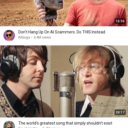
16:56
Don't Hang Up On AI Scammers. Do THIS Instead.
Kitboga
•
4.4M views
24:17
The world's greatest song that simply shouldn't exist