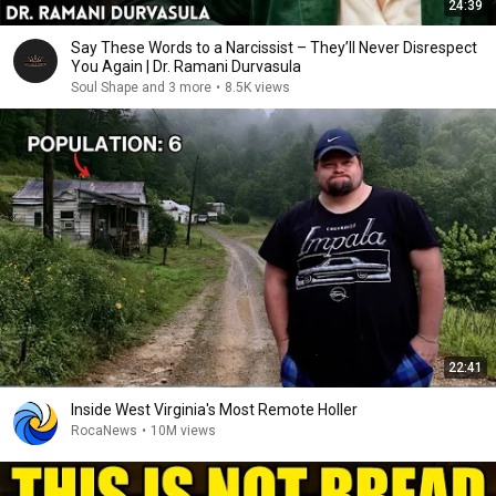
24:39
Say These Words to a Narcissist – They’ll Never Disrespect
You Again | Dr. Ramani Durvasula
Soul Shape and 3 more
•
8.5K views
22:41
Inside West Virginia's Most Remote Holler
RocaNews
•
10M views