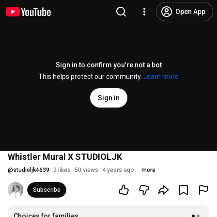
Open App
Sign in to confirm you’re not a bot
This helps protect our community.
Learn more
Sign in
Whistler Mural X STUDIOLJK
@
studioljk4639
2 likes
50 views
4 years ago
more
Subscribe
Choices for families