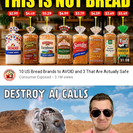
31:08
10 US Bread Brands to AVOID and 3 That Are Actually Safe
Consumer Exposed
•
3.1M views