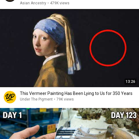
Asian Ancestry
•
479K views
13:26
This Vermeer Painting Has Been Lying to Us for 350 Years
Under The Pigment
•
79K views