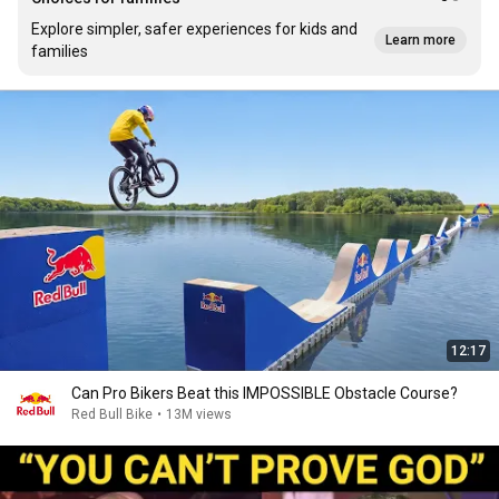
Explore simpler, safer experiences for kids and
Learn more
families
12:17
Can Pro Bikers Beat this IMPOSSIBLE Obstacle Course?
Red Bull Bike
•
13M views