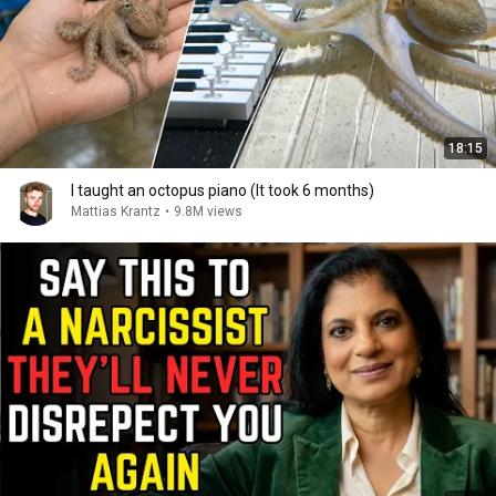
18:15
I taught an octopus piano (It took 6 months)
Mattias Krantz
•
9.8M views