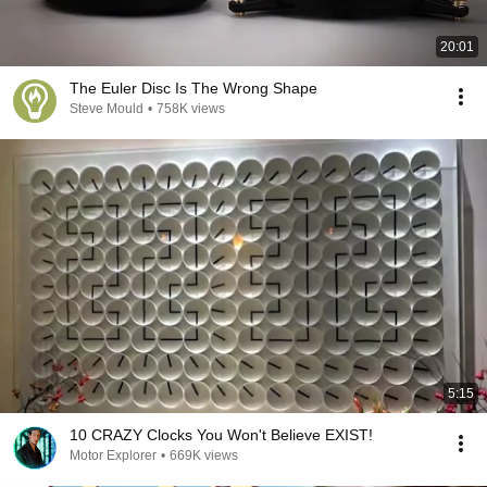
20:01
The Euler Disc Is The Wrong Shape
Steve Mould
•
758K views
5:15
10 CRAZY Clocks You Won't Believe EXIST!
Motor Explorer
•
669K views