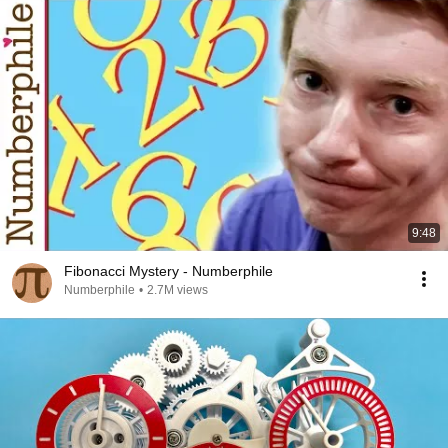
9:48
Fibonacci Mystery - Numberphile
Numberphile
•
2.7M views