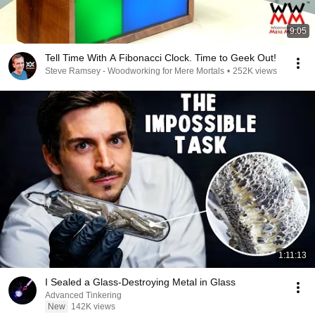
9:05
Tell Time With A Fibonacci Clock. Time to Geek Out!
Steve Ramsey - Woodworking for Mere Mortals
•
252K views
1:11:13
I Sealed a Glass-Destroying Metal in Glass
Advanced Tinkering
New
142K views