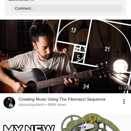
Comment...
11:17
Creating Music Using The Fibonacci Sequence
samuraiguitarist
•
888K views