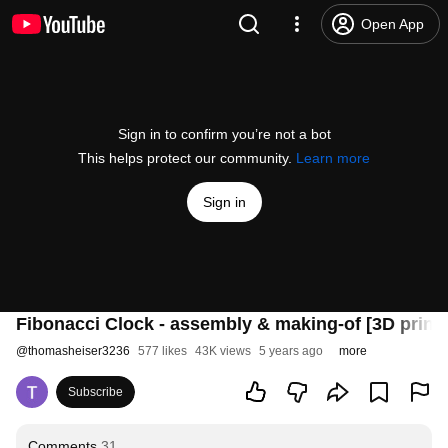
Open App
Sign in to confirm you’re not a bot
This helps protect our community.
Learn more
Sign in
Fibonacci Clock - assembly & making-of [3D print
@
thomasheiser3236
577 likes
43K views
5 years ago
more
Subscribe
Comments
31