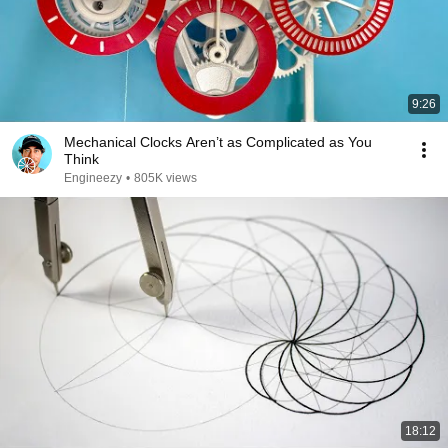
9:26
Mechanical Clocks Aren’t as Complicated as You
Think
Engineezy
•
805K views
18:12