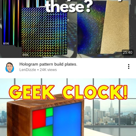
25:40
Hologram pattern build plates.
LenDizzle
•
24K views