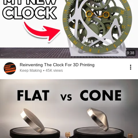
9:38
Reinventing The Clock For 3D Printing
Keep Making
•
45K views