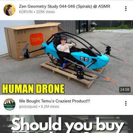
Zen Geometry Study 044-046 (Spirals) ꩜ ASMR
KORVIN
•
205K views
24:08
We Bought Temu's Craziest Product!!!
goonzquad
•
6.2M views