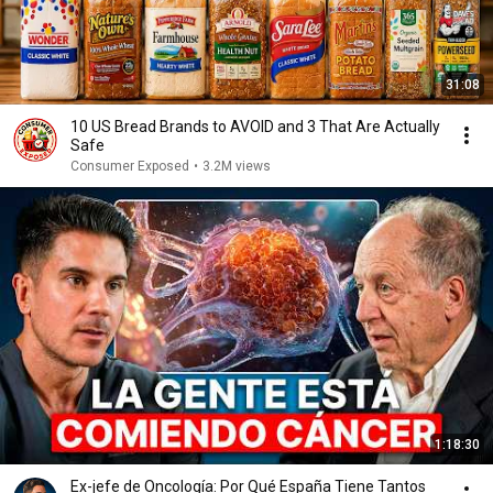
31:08
10 US Bread Brands to AVOID and 3 That Are Actually
Safe
Consumer Exposed
•
3.2M views
1:18:30
Ex-jefe de Oncología: Por Qué España Tiene Tantos