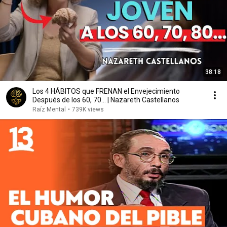
38:18
Los 4 HÁBITOS que FRENAN el Envejecimiento
Después de los 60, 70... | Nazareth Castellanos
Raíz Mental
•
739K views