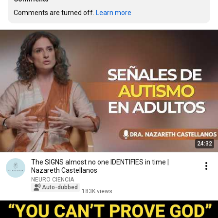
Comments are turned off. 
Learn more
24:32
The SIGNS almost no one IDENTIFIES in time |
Nazareth Castellanos
NEURO CIENCIA
Auto-dubbed
183K views