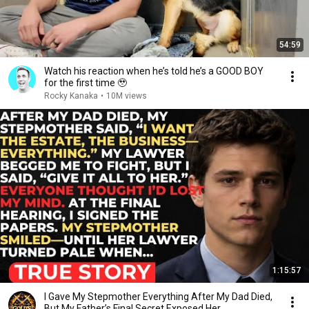
54:59
Watch his reaction when he’s told he’s a GOOD BOY
for the first time 🥹
Rocky Kanaka
•
10M views
1:15:57
I Gave My Stepmother Everything After My Dad Died,
But My Father’s Final Secret Exposed Her...