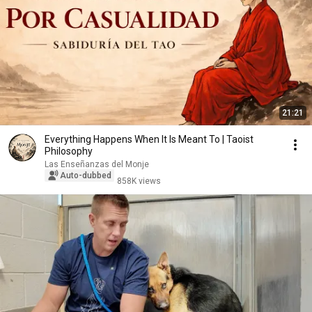
21:21
Everything Happens When It Is Meant To | Taoist
Philosophy
Las Enseñanzas del Monje
Auto-dubbed
858K views