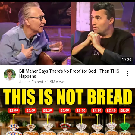
17:20
Bill Maher Says There’s No Proof for God... Then THIS
Happens
Jaiden Forrest
•
1.9M views