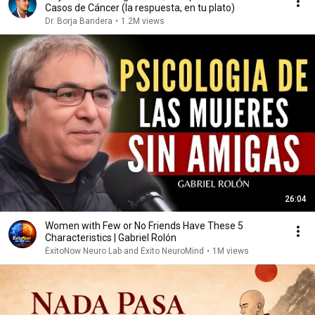
Casos de Cáncer (la respuesta, en tu plato)
Dr. Borja Bandera
•
1.2M views
26:04
Women with Few or No Friends Have These 5
Characteristics | Gabriel Rolón
ÉxitoNow Neuro Lab and Éxito NeuroMind
•
1M views