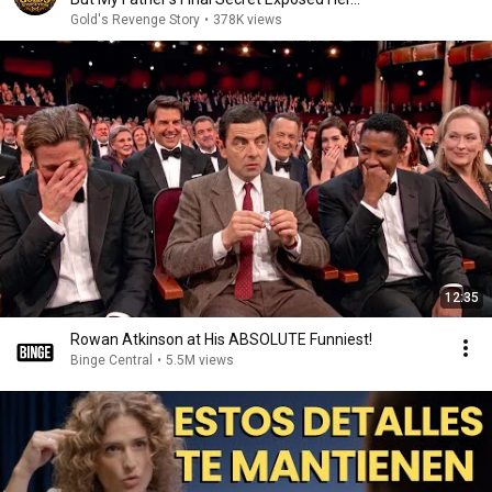
Gold's Revenge Story
•
378K views
12:35
Rowan Atkinson at His ABSOLUTE Funniest!
Binge Central
•
5.5M views