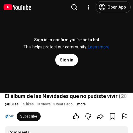
Open App
Sign in to confirm you’re not a bot
This helps protect our community.
Learn more
Sign in
El álbum de las Navidades que no pudiste vivir (20'')
@
DGTes
15 likes
1K views
3 years ago
more
Subscribe
Comments