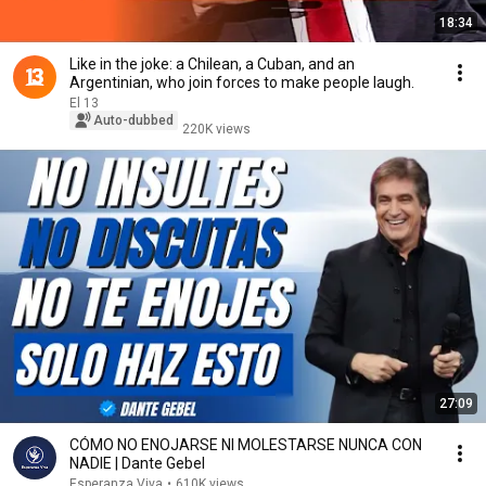
18:34
Like in the joke: a Chilean, a Cuban, and an
Argentinian, who join forces to make people laugh.
El 13
Auto-dubbed
220K views
27:09
CÓMO NO ENOJARSE NI MOLESTARSE NUNCA CON
NADIE | Dante Gebel
Esperanza Viva
•
610K views