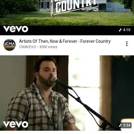
4:10
Artists Of Then, Now & Forever - Forever Country
CMAVEVO
•
89M views
3:34