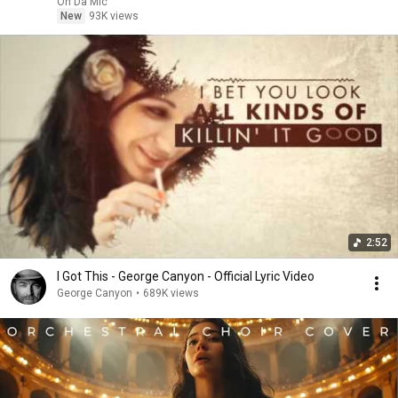
On Da Mic
New
93K views
2:52
I Got This - George Canyon - Official Lyric Video
George Canyon
•
689K views