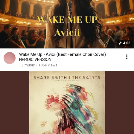
4:03
Wake Me Up - Avicii (Best Female Choir Cover)
HEROIC VERSION
TZ music
•
185K views