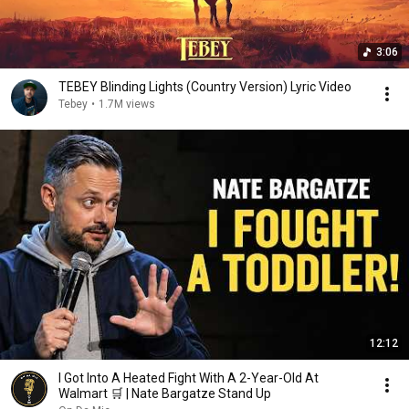
3:06
TEBEY Blinding Lights (Country Version) Lyric Video
Tebey
•
1.7M views
12:12
I Got Into A Heated Fight With A 2-Year-Old At
Walmart 🛒 | Nate Bargatze Stand Up