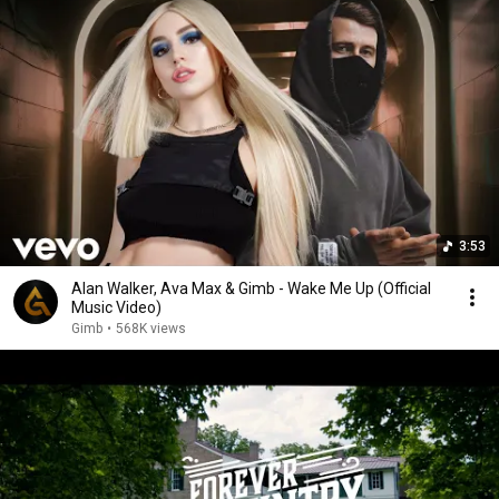
3:53
Alan Walker, Ava Max & Gimb - Wake Me Up (Official
Music Video)
Gimb
•
568K views