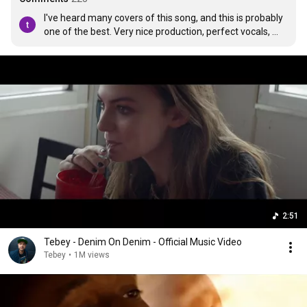
I've heard many covers of this song, and this is probably 
one of the best. Very nice production, perfect vocals, 
and even the instrumental part sounds good!
2:51
Tebey - Denim On Denim - Official Music Video
Tebey
•
1M views