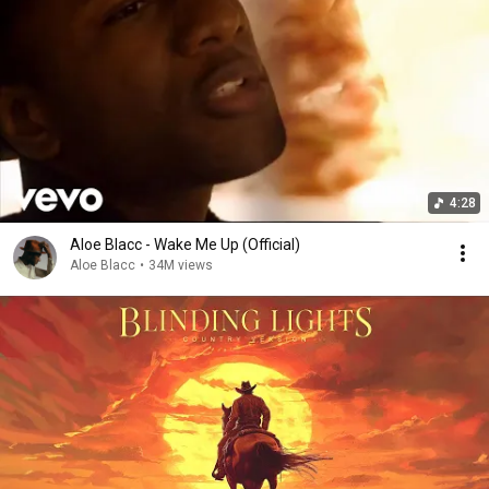
4:28
Aloe Blacc - Wake Me Up (Official)
Aloe Blacc
•
34M views