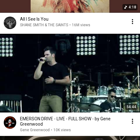
4:18
All I See Is You
SHANE SMITH & THE SAINTS
•
16M views
54:44
EMERSON DRIVE - LIVE - FULL SHOW - by Gene
Greenwood
Gene Greenwood
•
10K views