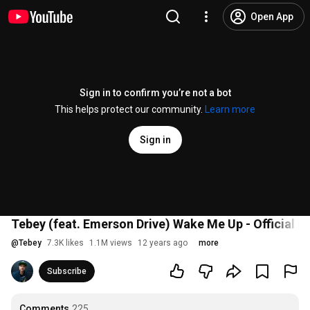
Open App
Sign in to confirm you’re not a bot
This helps protect our community.
Learn more
Sign in
Tebey (feat. Emerson Drive) Wake Me Up - Official L
@
Tebey
7.3K likes
1.1M views
12 years ago
more
Subscribe
Comments
225